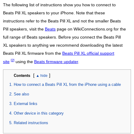
The following list of instructions show you how to connect to
Beats Pill XL speakers to your iPhone. Note that these
instructions refer to the Beats Pill XL and not the smaller Beats
Pill speakers, visit the
Beats
page on WikiConnections.org for the
full range of Beats speakers. Before you connect the Beats Pill
XL speakers to anything we recommend downloading the latest
Beats Pill XL firmware from the
Beats Pill XL official support
[2]
site
using the
Beats firmware updater
.
[
]
Contents
How to connect a Beats Pill XL from the iPhone using a cable
See also
External links
Other device in this category
Related instructions