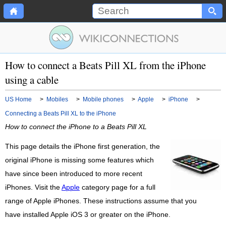
How to connect a Beats Pill XL from the iPhone
using a cable
US Home
>
Mobiles
>
Mobile phones
>
Apple
>
iPhone
>
Connecting a Beats Pill XL to the iPhone
How to connect the iPhone to a Beats Pill XL
This page details the iPhone first generation, the
original iPhone is missing some features which
have since been introduced to more recent
iPhones. Visit the
Apple
category page for a full
range of Apple iPhones. These instructions assume that you
have installed Apple iOS 3 or greater on the iPhone.