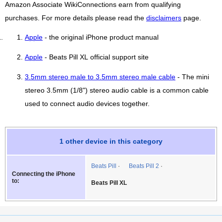
Amazon Associate WikiConnections earn from qualifying
purchases. For more details please read the
disclaimers
page.
Apple
- the original iPhone product manual
Apple
- Beats Pill XL official support site
3.5mm stereo male to 3.5mm stereo male cable
- The mini
stereo 3.5mm (1/8") stereo audio cable is a common cable
used to connect audio devices together.
1 other device in this category
Beats Pill
Beats Pill 2
Connecting the iPhone
to:
Beats Pill XL