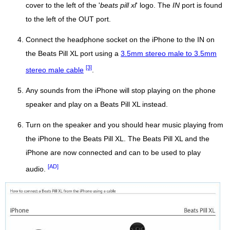
cover to the left of the '
beats pill xl
' logo. The
IN
port is found
to the left of the OUT port.
Connect the headphone socket on the iPhone to the IN on
the Beats Pill XL port using a
3.5mm stereo male to 3.5mm
[3]
stereo male cable
.
Any sounds from the iPhone will stop playing on the phone
speaker and play on a Beats Pill XL instead.
Turn on the speaker and you should hear music playing from
the iPhone to the Beats Pill XL. The Beats Pill XL and the
iPhone are now connected and can to be used to play
[AD]
audio.