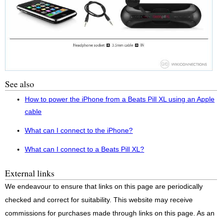
See also
How to power the iPhone from a Beats Pill XL using an Apple
cable
What can I connect to the iPhone?
What can I connect to a Beats Pill XL?
External links
We endeavour to ensure that links on this page are periodically
checked and correct for suitability. This website may receive
commissions for purchases made through links on this page. As an