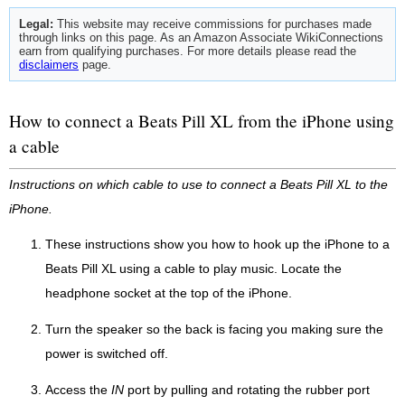
Legal:
This website may receive commissions for purchases made
through links on this page. As an Amazon Associate WikiConnections
earn from qualifying purchases. For more details please read the
disclaimers
page.
How to connect a Beats Pill XL from the iPhone using
a cable
Instructions on which cable to use to connect a Beats Pill XL to the
iPhone.
These instructions show you how to hook up the iPhone to a
Beats Pill XL using a cable to play music. Locate the
headphone socket at the top of the iPhone.
Turn the speaker so the back is facing you making sure the
power is switched off.
Access the
IN
port by pulling and rotating the rubber port