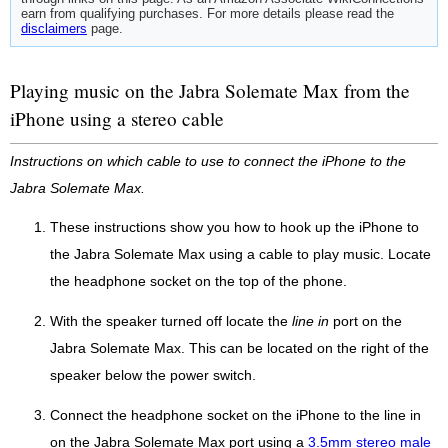
earn from qualifying purchases. For more details please read the
disclaimers
page.
Playing music on the Jabra Solemate Max from the
iPhone using a stereo cable
Instructions on which cable to use to connect the iPhone to the
Jabra Solemate Max.
These instructions show you how to hook up the iPhone to
the Jabra Solemate Max using a cable to play music. Locate
the headphone socket on the top of the phone.
With the speaker turned off locate the
line in
port on the
Jabra Solemate Max. This can be located on the right of the
speaker below the power switch.
Connect the headphone socket on the iPhone to the line in
on the Jabra Solemate Max port using a
3.5mm stereo male