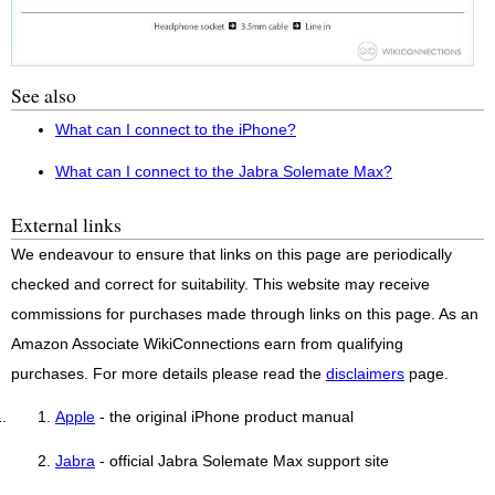
See also
What can I connect to the iPhone?
What can I connect to the Jabra Solemate Max?
External links
We endeavour to ensure that links on this page are periodically
checked and correct for suitability. This website may receive
commissions for purchases made through links on this page. As an
Amazon Associate WikiConnections earn from qualifying
purchases. For more details please read the
disclaimers
page.
Apple
- the original iPhone product manual
Jabra
- official Jabra Solemate Max support site