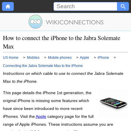
How to connect the iPhone to the Jabra Solemate
Max
US Home
>
Mobiles
>
Mobile phones
>
Apple
>
iPhone
>
Connecting the Jabra Solemate Max to the iPhone
Instructions on which cable to use to connect the Jabra Solemate
Max to the iPhone.
This page details the iPhone 1st generation, the
original iPhone is missing some features which
have since been introduced to more recent
iPhones. Visit the
Apple
category page for the full
range of Apple iPhones. These instructions assume you are