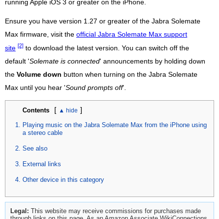
running Apple iOS 3 or greater on the iPhone.
Ensure you have version 1.27 or greater of the Jabra Solemate
Max firmware, visit the
official Jabra Solemate Max support
[2]
site
to download the latest version. You can switch off the
default '
Solemate is connected
' announcements by holding down
the
Volume down
button when turning on the Jabra Solemate
Max until you hear '
Sound prompts off
'.
[
]
Contents
Playing music on the Jabra Solemate Max from the iPhone using
a stereo cable
See also
External links
Other device in this category
Legal:
This website may receive commissions for purchases made
through links on this page. As an Amazon Associate WikiConnections