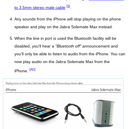
[3]
to 3.5mm stereo male cable
.
Any sounds from the iPhone will stop playing on the phone
speaker and play on the Jabra Solemate Max instead.
When the line in port is used the Bluetooth facility will be
disabled, you'll hear a
"Bluetooth off"
announcement and
you'll only be able to listen to audio from the iPhone. You can
now play audio on the Jabra Solemate Max from the
[AD]
iPhone.