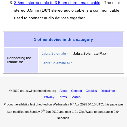
3.5mm stereo male to 3.5mm stereo male cable
- The mini
stereo 3.5mm (1/8") stereo audio cable is a common cable
used to connect audio devices together.
1 other device in this category
Jabra Solemate
Jabra Solemate Max
Connecting the
iPhone to:
Jabra Solemate Mini
© 2019
en-us.wikiconnections.org
About
Contact
Cookies
Disclaimer
Privacy
Terms
Search
th
Product availability last checked on Wednesday 9
Apr 2025 04:15 UTC
, this page was
th
last modified on Sunday 9
Jun 2019 and took
1.21 GigaWatts
to generate in 0.04
seconds.