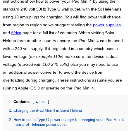
instructions show how to power your iPad Mini 4 by using their
standard 240 volt 50Hz Type G wall outlet, with the St Helenians
using 13 amp plugs for charging. You will find power will change
from region to region so we suggest reading the
power supplies
and
Africa
page for a full list of countries. When visiting Saint
Helena from another country ensure the iPad Mini 4 can be used
with a 240 volt supply. If it originated in a country which uses a
lower voltage
(for example 110v)
make sure the device is dual
voltage
(marked with 100-240 volts)
else you may need to use
an additional power converter to avoid the device from
overloading during charging. These instructions assume you are
running Apple iOS 9 or greater on the iPad Mini 4.
[
]
Contents
Charging the iPad Mini 4 in Saint Helena
How to use a Type G power charger for charging your iPad Mini 4
from a St Helenian power outlet