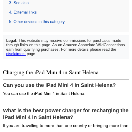
See also
External links
Other devices in this category
Legal:
This website may receive commissions for purchases made
through links on this page. As an Amazon Associate WikiConnections
earn from qualifying purchases. For more details please read the
disclaimers
page.
Charging the iPad Mini 4 in Saint Helena
Can you use the iPad Mini 4 in Saint Helena?
You can use the iPad Mini 4 in Saint Helena.
What is the best power charger for recharging the
iPad Mini 4 in Saint Helena?
If you are travelling to more than one country or bringing more than