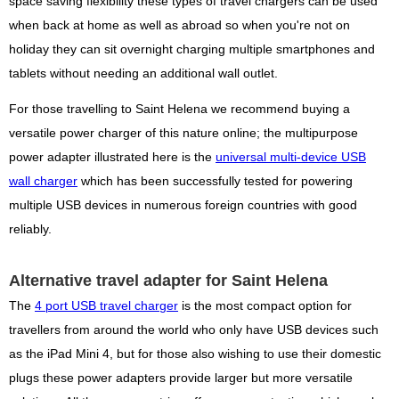
space saving flexibility these types of travel chargers can be used
when back at home as well as abroad so when you're not on
holiday they can sit overnight charging multiple smartphones and
tablets without needing an additional wall outlet.
For those travelling to Saint Helena we recommend buying a
versatile power charger of this nature online; the multipurpose
power adapter illustrated here is the
universal multi-device USB
wall charger
which has been successfully tested for powering
multiple USB devices in numerous foreign countries with good
reliably.
Alternative travel adapter for Saint Helena
The
4 port USB travel charger
is the most compact option for
travellers from around the world who only have USB devices such
as the iPad Mini 4, but for those also wishing to use their domestic
plugs these power adapters provide larger but more versatile