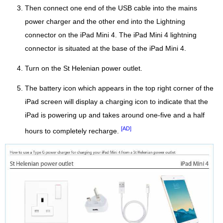
Then connect one end of the USB cable into the mains
power charger and the other end into the Lightning
connector on the iPad Mini 4. The iPad Mini 4 lightning
connector is situated at the base of the iPad Mini 4.
Turn on the St Helenian power outlet.
The battery icon which appears in the top right corner of the
iPad screen will display a charging icon to indicate that the
iPad is powering up and takes around one-five and a half
[AD]
hours to completely recharge.