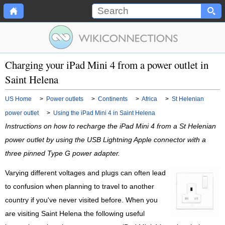
Charging your iPad Mini 4 from a power outlet in
Saint Helena
US Home
>
Power outlets
>
Continents
>
Africa
>
St Helenian
power outlet
>
Using the iPad Mini 4 in Saint Helena
Instructions on how to recharge the iPad Mini 4 from a St Helenian
power outlet by using the USB Lightning Apple connector with a
three pinned Type G power adapter.
Varying different voltages and plugs can often lead
to confusion when planning to travel to another
country if you've never visited before. When you
are visiting Saint Helena the following useful