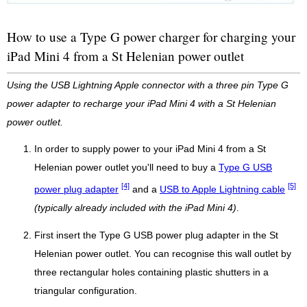
How to use a Type G power charger for charging your
iPad Mini 4 from a St Helenian power outlet
Using the USB Lightning Apple connector with a three pin Type G
power adapter to recharge your iPad Mini 4 with a St Helenian
power outlet.
In order to supply power to your iPad Mini 4 from a St
Helenian power outlet you'll need to buy a
Type G USB
[4]
[5]
power plug adapter
and a
USB to Apple Lightning cable
(typically already included with the iPad Mini 4)
.
First insert the Type G USB power plug adapter in the St
Helenian power outlet. You can recognise this wall outlet by
three rectangular holes containing plastic shutters in a
triangular configuration.