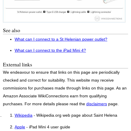
See also
What can I connect to a St Helenian power outlet?
What can I connect to the iPad Mini 4?
External links
We endeavour to ensure that links on this page are periodically
checked and correct for suitability. This website may receive
commissions for purchases made through links on this page. As an
Amazon Associate WikiConnections earn from qualifying
purchases. For more details please read the
disclaimers
page.
Wikipedia
- Wikipedia.org web page about Saint Helena
Apple
- iPad Mini 4 user guide