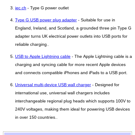
iec.ch
- Type G power outlet
Type G USB power plug adapter
- Suitable for use in
England, Ireland, and Scotland, a grounded three pin Type G
adapter turns UK electrical power outlets into USB ports for
reliable charging..
USB to Apple Lightning cable
- The Apple Lightning cable is a
charging and syncing cable for more recent Apple devices
and connects compatible iPhones and iPads to a USB port.
Universal multi-device USB wall charger
- Designed for
international use, universal wall chargers includes
interchangeable regional plug heads which supports 100V to
240V voltages, making them ideal for powering USB devices
in over 150 countries..