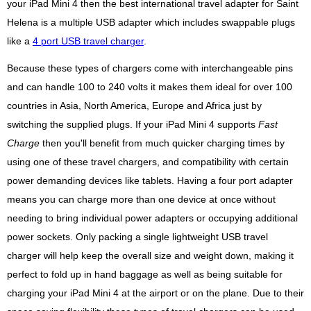
your iPad Mini 4 then the best international travel adapter for Saint
Helena is a multiple USB adapter which includes swappable plugs
like a
4 port USB travel charger
.
Because these types of chargers come with interchangeable pins
and can handle 100 to 240 volts it makes them ideal for over 100
countries in Asia, North America, Europe and Africa just by
switching the supplied plugs. If your iPad Mini 4 supports
Fast
Charge
then you'll benefit from much quicker charging times by
using one of these travel chargers, and compatibility with certain
power demanding devices like tablets. Having a four port adapter
means you can charge more than one device at once without
needing to bring individual power adapters or occupying additional
power sockets. Only packing a single lightweight USB travel
charger will help keep the overall size and weight down, making it
perfect to fold up in hand baggage as well as being suitable for
charging your iPad Mini 4 at the airport or on the plane. Due to their