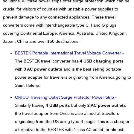
solutions. All three power strips offer surge protection which can be
crucial for visitors of counties with unstable power supplies to
prevent damage to any connected appliances. These travel
converters come with interchangeable type C, I and G plugs
covering Continental Europe, America, Australia, United Kingdom,
Japan, China and over 150 destinations:
BESTEK Portable International Travel Voltage Converter
-
The BESTEK travel converter has
4 USB charging ports
with
3 AC power outlets
and is the best selling portable
power adapter for travellers originating from America going to
Saint Helena.
ORICO Traveling Outlet Surge Protector Power Strip
-
Similarly having
4 USB ports
but only
2 AC power outlets
the travel adapter from Orico is also aimed at travellers
originating from the US using type B plugs. This is a cheaper
alternative to the BESTEK with 1 less AC outlet for almost