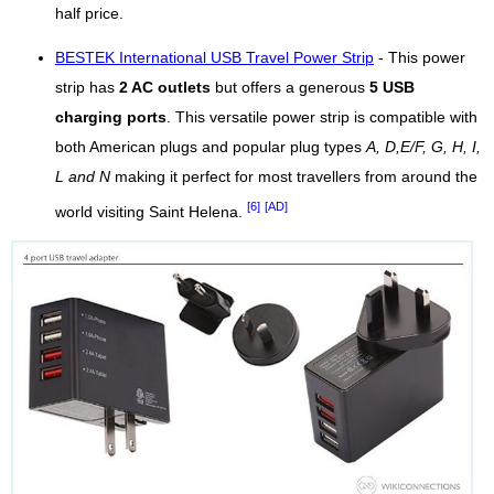
half price.
BESTEK International USB Travel Power Strip
- This power
strip has
2 AC outlets
but offers a generous
5 USB
charging ports
. This versatile power strip is compatible with
both American plugs and popular plug types
A, D,E/F, G, H, I,
L and N
making it perfect for most travellers from around the
[6]
[AD]
world visiting Saint Helena.