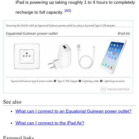
iPad is powering up taking roughly 1 to 4 hours to completely
[AD]
recharge to full capacity.
See also
What can I connect to an Equatorial Guinean power outlet?
What can I connect to the iPad Air?
External links