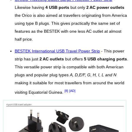
Likewise having
4 USB ports
but only
2 AC power outlets
the Orico is also aimed at travellers originating from America
using type B plugs. This gives practically the same set of
features as the BESTEK with one less AC outlet at almost
half price.
BESTEK International USB Travel Power Strip
- This power
strip has just
2 AC outlets
but offers
5 USB charging ports
.
This versatile power strip is compatible with both American
plugs and popular plug types
A, D,E/F, G, H, I, L and N
making it suitable for most travellers from around the world
[8]
[AD]
visiting Equatorial Guinea.