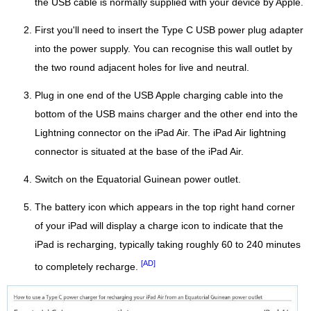
the USB cable is normally supplied with your device by Apple.
First you'll need to insert the Type C USB power plug adapter
into the power supply. You can recognise this wall outlet by
the two round adjacent holes for live and neutral.
Plug in one end of the USB Apple charging cable into the
bottom of the USB mains charger and the other end into the
Lightning connector on the iPad Air. The iPad Air lightning
connector is situated at the base of the iPad Air.
Switch on the Equatorial Guinean power outlet.
The battery icon which appears in the top right hand corner
of your iPad will display a charge icon to indicate that the
iPad is recharging, typically taking roughly 60 to 240 minutes
[AD]
to completely recharge.