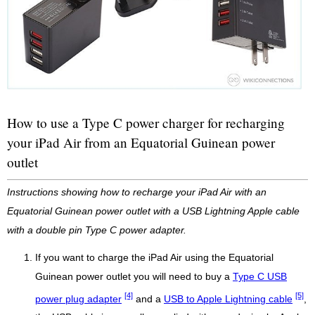
How to use a Type C power charger for recharging
your iPad Air from an Equatorial Guinean power
outlet
Instructions showing how to recharge your iPad Air with an
Equatorial Guinean power outlet with a USB Lightning Apple cable
with a double pin Type C power adapter.
If you want to charge the iPad Air using the Equatorial
Guinean power outlet you will need to buy a
Type C USB
[4]
[5]
power plug adapter
and a
USB to Apple Lightning cable
,