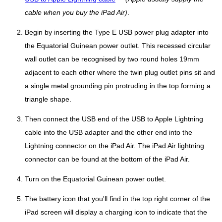
cable when you buy the iPad Air)
.
Begin by inserting the Type E USB power plug adapter into
the Equatorial Guinean power outlet. This recessed circular
wall outlet can be recognised by two round holes 19mm
adjacent to each other where the twin plug outlet pins sit and
a single metal grounding pin protruding in the top forming a
triangle shape.
Then connect the USB end of the USB to Apple Lightning
cable into the USB adapter and the other end into the
Lightning connector on the iPad Air. The iPad Air lightning
connector can be found at the bottom of the iPad Air.
Turn on the Equatorial Guinean power outlet.
The battery icon that you'll find in the top right corner of the
iPad screen will display a charging icon to indicate that the