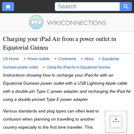
Charging your iPad Air from a power outlet in
Equatorial Guinea
US Home
>
Power outlets
>
Continents
>
Africa
>
Equatorial
Guinean power outlet
>
Using the iPad Air in Equatorial Guinea
Instructions showing how to recharge your iPad Air with an
Equatorial Guinean power outlet with a USB Lightning Apple cable
with a double pin Type C power adapter and recharging the iPad Air
using a double pinned Type E power adapter.
Various standards and plug types can often lead to
confusion when planning on travelling to another
country especially to the first time traveller. This