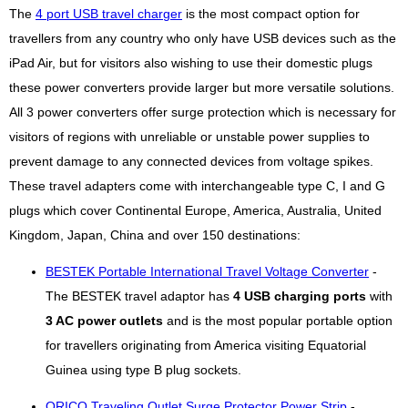
The
4 port USB travel charger
is the most compact option for
travellers from any country who only have USB devices such as the
iPad Air, but for visitors also wishing to use their domestic plugs
these power converters provide larger but more versatile solutions.
All 3 power converters offer surge protection which is necessary for
visitors of regions with unreliable or unstable power supplies to
prevent damage to any connected devices from voltage spikes.
These travel adapters come with interchangeable type C, I and G
plugs which cover Continental Europe, America, Australia, United
Kingdom, Japan, China and over 150 destinations:
BESTEK Portable International Travel Voltage Converter
-
The BESTEK travel adaptor has
4 USB charging ports
with
3 AC power outlets
and is the most popular portable option
for travellers originating from America visiting Equatorial
Guinea using type B plug sockets.
ORICO Traveling Outlet Surge Protector Power Strip
-