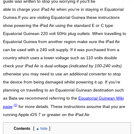
guide was written to stop you worrying if you'll be
able to charge your iPad Air when you're in staying in Equatorial
Guinea.If you are visiting Equatorial Guinea these instructions
show powering the iPad Air using the standard E or C type
Equatorial Guinean 220 volt 50Hz plug outlets. When travelling to
Equatorial Guinea from another region make sure the iPad Air
can be used with a 240 volt supply. If it was purchased from a
country which uses a lower voltage such as 110 volts double
check your iPad Air is dual-voltage
(indicated by 100-240 volts)
otherwise you may need to use an additional converter to stop
the device from being damaged whilst powering it up. If you're
planning on travelling to an Equatorial Guinean destination such
as Bata we recommend referring to the
Equatorial Guinean Wiki
[1]
page
for more details. These instructions assume that you are
running Apple iOS 7 or greater on the iPad Air.
[
]
Contents