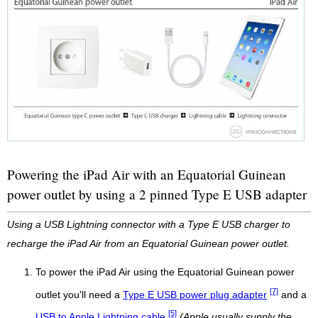
Powering the iPad Air with an Equatorial Guinean
power outlet by using a 2 pinned Type E USB adapter
Using a USB Lightning connector with a Type E USB charger to
recharge the iPad Air from an Equatorial Guinean power outlet.
To power the iPad Air using the Equatorial Guinean power
[7]
outlet you'll need a
Type E USB power plug adapter
and a
[5]
USB to Apple Lightning cable
(Apple usually supply the