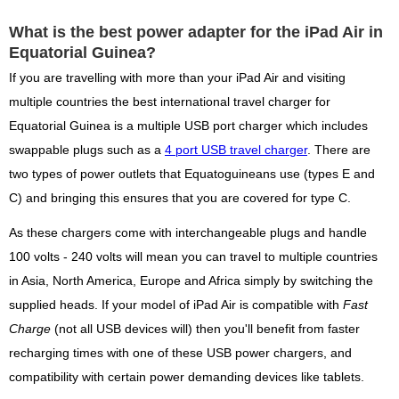
What is the best power adapter for the iPad Air in
Equatorial Guinea?
If you are travelling with more than your iPad Air and visiting
multiple countries the best international travel charger for
Equatorial Guinea is a multiple USB port charger which includes
swappable plugs such as a
4 port USB travel charger
. There are
two types of power outlets that Equatoguineans use (types E and
C) and bringing this ensures that you are covered for type C.
As these chargers come with interchangeable plugs and handle
100 volts - 240 volts will mean you can travel to multiple countries
in Asia, North America, Europe and Africa simply by switching the
supplied heads. If your model of iPad Air is compatible with
Fast
Charge
(not all USB devices will) then you'll benefit from faster
recharging times with one of these USB power chargers, and
compatibility with certain power demanding devices like tablets.