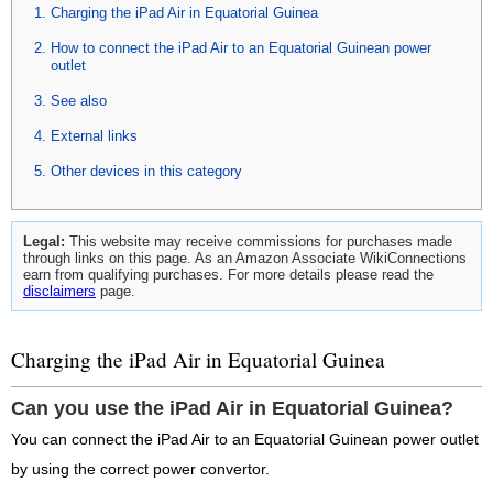
Charging the iPad Air in Equatorial Guinea
How to connect the iPad Air to an Equatorial Guinean power
outlet
See also
External links
Other devices in this category
Legal:
This website may receive commissions for purchases made
through links on this page. As an Amazon Associate WikiConnections
earn from qualifying purchases. For more details please read the
disclaimers
page.
Charging the iPad Air in Equatorial Guinea
Can you use the iPad Air in Equatorial Guinea?
You can connect the iPad Air to an Equatorial Guinean power outlet
by using the correct power convertor.