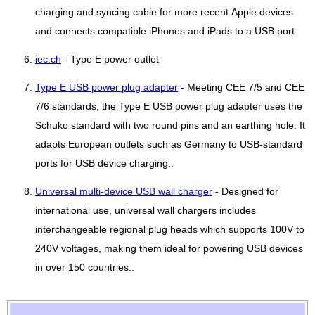
charging and syncing cable for more recent Apple devices
and connects compatible iPhones and iPads to a USB port.
iec.ch
- Type E power outlet
Type E USB power plug adapter
- Meeting CEE 7/5 and CEE
7/6 standards, the Type E USB power plug adapter uses the
Schuko standard with two round pins and an earthing hole. It
adapts European outlets such as Germany to USB-standard
ports for USB device charging..
Universal multi-device USB wall charger
- Designed for
international use, universal wall chargers includes
interchangeable regional plug heads which supports 100V to
240V voltages, making them ideal for powering USB devices
in over 150 countries..