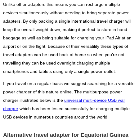
Unlike other adapters this means you can recharge multiple
devices simultaneously without needing to bring seperate power
adapters. By only packing a single international travel charger will
keep the overall weight down, making it perfect to store in hand
baggage as well as being suitable for charging your iPad Air at an
airport or on the flight. Because of their versatility these types of
travel adapters can be used back at home so when you're not
travelling they can be used overnight charging multiple
smartphones and tablets using only a single power outlet.
If you travel on a regular basis we suggest searching for a versatile
power charger of this nature online. The multipurpose power
charger illustrated below is the
universal multi-device USB wall
charger
which has been tested successfully for charging multiple
USB devices in numerous countries around the world.
Alternative travel adapter for Equatorial Guinea