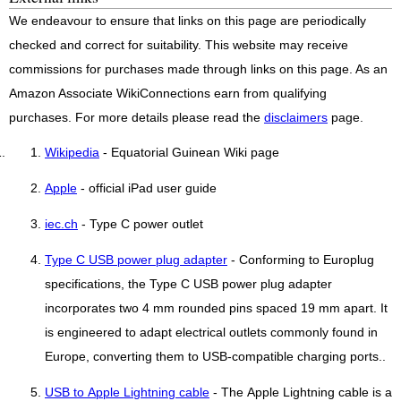
We endeavour to ensure that links on this page are periodically
checked and correct for suitability. This website may receive
commissions for purchases made through links on this page. As an
Amazon Associate WikiConnections earn from qualifying
purchases. For more details please read the
disclaimers
page.
Wikipedia
- Equatorial Guinean Wiki page
Apple
- official iPad user guide
iec.ch
- Type C power outlet
Type C USB power plug adapter
- Conforming to Europlug
specifications, the Type C USB power plug adapter
incorporates two 4 mm rounded pins spaced 19 mm apart. It
is engineered to adapt electrical outlets commonly found in
Europe, converting them to USB-compatible charging ports..
USB to Apple Lightning cable
- The Apple Lightning cable is a