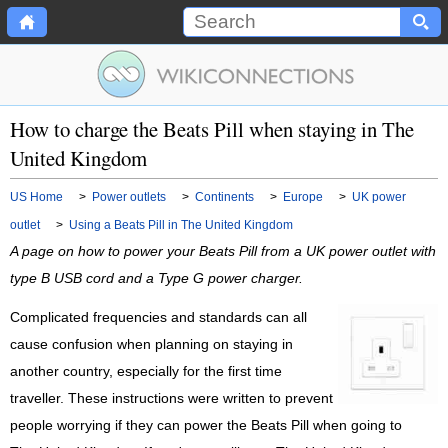
How to charge the Beats Pill when staying in The
United Kingdom
US Home
>
Power outlets
>
Continents
>
Europe
>
UK power
outlet
>
Using a Beats Pill in The United Kingdom
A page on how to power your Beats Pill from a UK power outlet with
type B USB cord and a Type G power charger.
Complicated frequencies and standards can all
cause confusion when planning on staying in
another country, especially for the first time
traveller. These instructions were written to prevent
people worrying if they can power the Beats Pill when going to