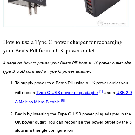
How to use a Type G power charger for recharging
your Beats Pill from a UK power outlet
A page on how to power your Beats Pill from a UK power outlet with
type B USB cord and a Type G power adapter.
To supply power to a Beats Pill using a UK power outlet you
[5]
will need a
Type G USB power plug adapter
and a
USB 2.0
[6]
A Male to Micro B cable
.
Begin by inserting the Type G USB power plug adapter in the
UK power outlet. You can recognise the power outlet by the 3
slots in a triangle configuration.