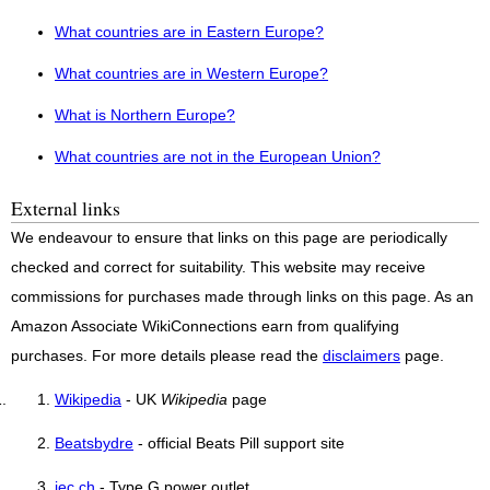
What countries are in Eastern Europe?
What countries are in Western Europe?
What is Northern Europe?
What countries are not in the European Union?
External links
We endeavour to ensure that links on this page are periodically
checked and correct for suitability. This website may receive
commissions for purchases made through links on this page. As an
Amazon Associate WikiConnections earn from qualifying
purchases. For more details please read the
disclaimers
page.
Wikipedia
- UK
Wikipedia
page
Beatsbydre
- official Beats Pill support site
iec.ch
- Type G power outlet