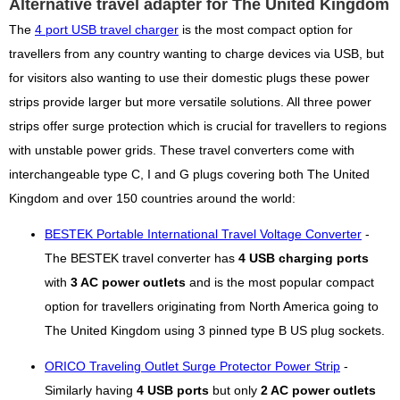
Alternative travel adapter for The United Kingdom
The
4 port USB travel charger
is the most compact option for
travellers from any country wanting to charge devices via USB, but
for visitors also wanting to use their domestic plugs these power
strips provide larger but more versatile solutions. All three power
strips offer surge protection which is crucial for travellers to regions
with unstable power grids. These travel converters come with
interchangeable type C, I and G plugs covering both The United
Kingdom and over 150 countries around the world:
BESTEK Portable International Travel Voltage Converter
-
The BESTEK travel converter has
4 USB charging ports
with
3 AC power outlets
and is the most popular compact
option for travellers originating from North America going to
The United Kingdom using 3 pinned type B US plug sockets.
ORICO Traveling Outlet Surge Protector Power Strip
-
Similarly having
4 USB ports
but only
2 AC power outlets