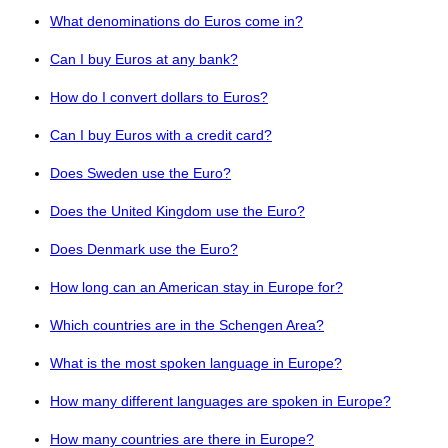
What denominations do Euros come in?
Can I buy Euros at any bank?
How do I convert dollars to Euros?
Can I buy Euros with a credit card?
Does Sweden use the Euro?
Does the United Kingdom use the Euro?
Does Denmark use the Euro?
How long can an American stay in Europe for?
Which countries are in the Schengen Area?
What is the most spoken language in Europe?
How many different languages are spoken in Europe?
How many countries are there in Europe?