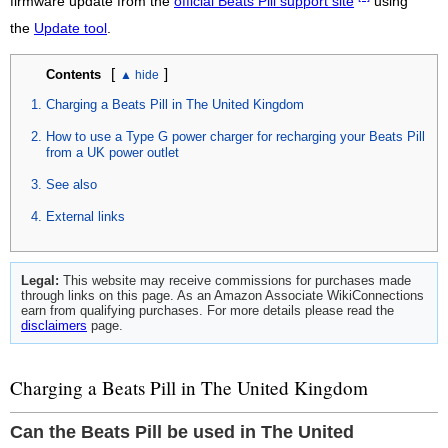
firmware update from the
official Beats Pill support site
using
the
Update tool
.
[
]
Contents
Charging a Beats Pill in The United Kingdom
How to use a Type G power charger for recharging your Beats Pill
from a UK power outlet
See also
External links
Legal:
This website may receive commissions for purchases made
through links on this page. As an Amazon Associate WikiConnections
earn from qualifying purchases. For more details please read the
disclaimers
page.
Charging a Beats Pill in The United Kingdom
Can the Beats Pill be used in The United