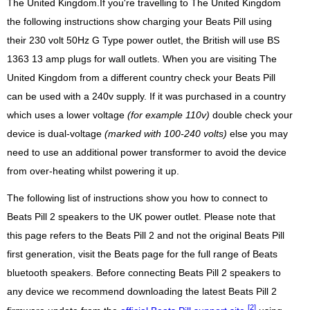
The United Kingdom.If you're travelling to The United Kingdom
the following instructions show charging your Beats Pill using
their 230 volt 50Hz G Type power outlet, the British will use BS
1363 13 amp plugs for wall outlets. When you are visiting The
United Kingdom from a different country check your Beats Pill
can be used with a 240v supply. If it was purchased in a country
which uses a lower voltage
(for example 110v)
double check your
device is dual-voltage
(marked with 100-240 volts)
else you may
need to use an additional power transformer to avoid the device
from over-heating whilst powering it up.
The following list of instructions show you how to connect to
Beats Pill 2 speakers to the UK power outlet. Please note that
this page refers to the Beats Pill 2 and not the original Beats Pill
first generation, visit the Beats page for the full range of Beats
bluetooth speakers. Before connecting Beats Pill 2 speakers to
any device we recommend downloading the latest Beats Pill 2
[2]