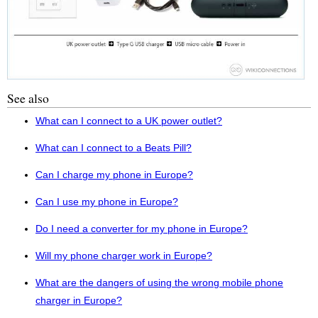
See also
What can I connect to a UK power outlet?
What can I connect to a Beats Pill?
Can I charge my phone in Europe?
Can I use my phone in Europe?
Do I need a converter for my phone in Europe?
Will my phone charger work in Europe?
What are the dangers of using the wrong mobile phone
charger in Europe?