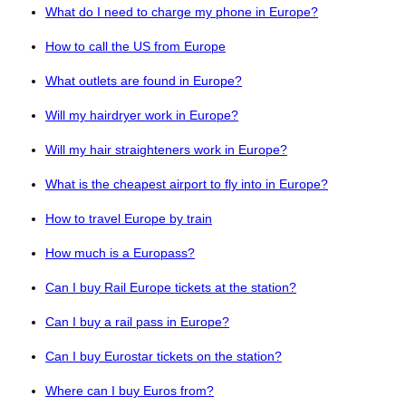
What do I need to charge my phone in Europe?
How to call the US from Europe
What outlets are found in Europe?
Will my hairdryer work in Europe?
Will my hair straighteners work in Europe?
What is the cheapest airport to fly into in Europe?
How to travel Europe by train
How much is a Europass?
Can I buy Rail Europe tickets at the station?
Can I buy a rail pass in Europe?
Can I buy Eurostar tickets on the station?
Where can I buy Euros from?