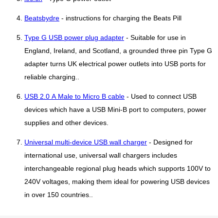
Beatsbydre
- instructions for charging the Beats Pill
Type G USB power plug adapter
- Suitable for use in
England, Ireland, and Scotland, a grounded three pin Type G
adapter turns UK electrical power outlets into USB ports for
reliable charging..
USB 2.0 A Male to Micro B cable
- Used to connect USB
devices which have a USB Mini-B port to computers, power
supplies and other devices.
Universal multi-device USB wall charger
- Designed for
international use, universal wall chargers includes
interchangeable regional plug heads which supports 100V to
240V voltages, making them ideal for powering USB devices
in over 150 countries..