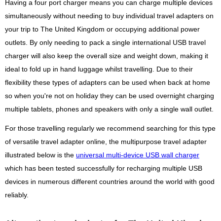
Having a four port charger means you can charge multiple devices
simultaneously without needing to buy individual travel adapters on
your trip to The United Kingdom or occupying additional power
outlets. By only needing to pack a single international USB travel
charger will also keep the overall size and weight down, making it
ideal to fold up in hand luggage whilst travelling. Due to their
flexibility these types of adapters can be used when back at home
so when you're not on holiday they can be used overnight charging
multiple tablets, phones and speakers with only a single wall outlet.
For those travelling regularly we recommend searching for this type
of versatile travel adapter online, the multipurpose travel adapter
illustrated below is the
universal multi-device USB wall charger
which has been tested successfully for recharging multiple USB
devices in numerous different countries around the world with good
reliably.