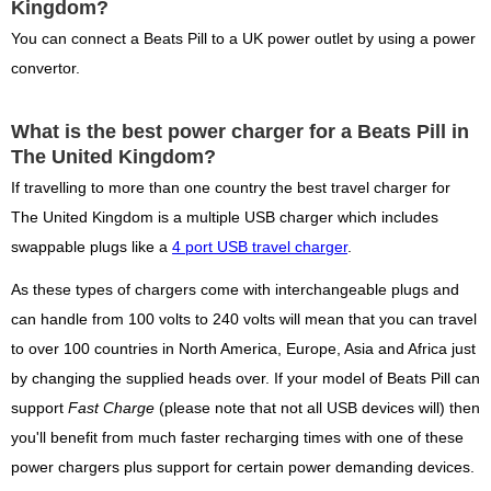
Kingdom?
You can connect a Beats Pill to a UK power outlet by using a power
convertor.
What is the best power charger for a Beats Pill in
The United Kingdom?
If travelling to more than one country the best travel charger for
The United Kingdom is a multiple USB charger which includes
swappable plugs like a
4 port USB travel charger
.
As these types of chargers come with interchangeable plugs and
can handle from 100 volts to 240 volts will mean that you can travel
to over 100 countries in North America, Europe, Asia and Africa just
by changing the supplied heads over. If your model of Beats Pill can
support
Fast Charge
(please note that not all USB devices will) then
you'll benefit from much faster recharging times with one of these
power chargers plus support for certain power demanding devices.