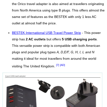
the Orico travel adapter is also aimed at travellers originating
from North America using type B plugs. This offers almost the
same set of features as the BESTEK with only 1 less AC
outlet at almost half the price.
BESTEK International USB Travel Power Strip
- This power
strip has
2 AC outlets
but offers
5 USB charging ports
.
This versatile power strip is compatible with both American
plugs and popular plug types
A, D,E/F, G, H, I, L and N
making it ideal for most travellers from around the world
[7]
[AD]
visiting The United Kingdom.