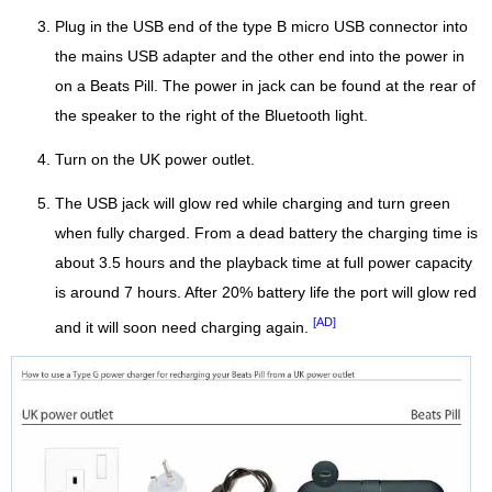
Plug in the USB end of the type B micro USB connector into
the mains USB adapter and the other end into the power in
on a Beats Pill. The power in jack can be found at the rear of
the speaker to the right of the Bluetooth light.
Turn on the UK power outlet.
The USB jack will glow red while charging and turn green
when fully charged. From a dead battery the charging time is
about 3.5 hours and the playback time at full power capacity
is around 7 hours. After 20% battery life the port will glow red
[AD]
and it will soon need charging again.