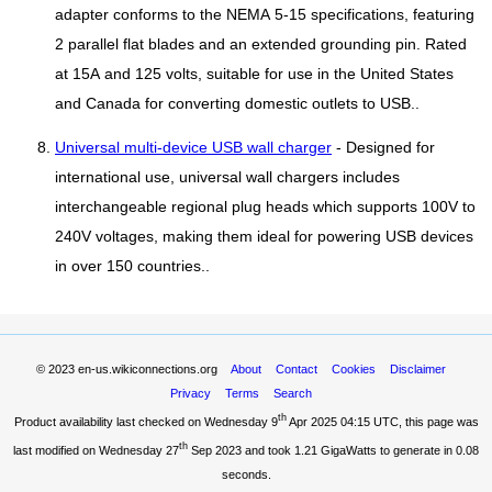
adapter conforms to the NEMA 5-15 specifications, featuring
2 parallel flat blades and an extended grounding pin. Rated
at 15A and 125 volts, suitable for use in the United States
and Canada for converting domestic outlets to USB..
Universal multi-device USB wall charger
- Designed for
international use, universal wall chargers includes
interchangeable regional plug heads which supports 100V to
240V voltages, making them ideal for powering USB devices
in over 150 countries..
© 2023
en-us.wikiconnections.org
About
Contact
Cookies
Disclaimer
Privacy
Terms
Search
th
Product availability last checked on Wednesday 9
Apr 2025 04:15 UTC
, this page was
th
last modified on Wednesday 27
Sep 2023 and took
1.21 GigaWatts
to generate in 0.08
seconds.