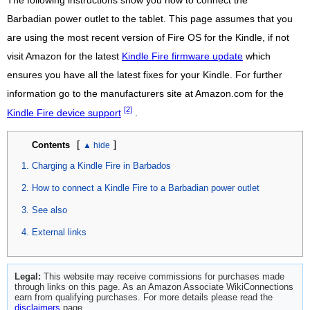
The following instructions show you how to connect the
Barbadian power outlet to the tablet. This page assumes that you
are using the most recent version of Fire OS for the Kindle, if not
visit Amazon for the latest
Kindle Fire firmware update
which
ensures you have all the latest fixes for your Kindle. For further
information go to the manufacturers site at Amazon.com for the
[2]
Kindle Fire device support
.
[
]
Contents
Charging a Kindle Fire in Barbados
How to connect a Kindle Fire to a Barbadian power outlet
See also
External links
Legal:
This website may receive commissions for purchases made
through links on this page. As an Amazon Associate WikiConnections
earn from qualifying purchases. For more details please read the
disclaimers
page.