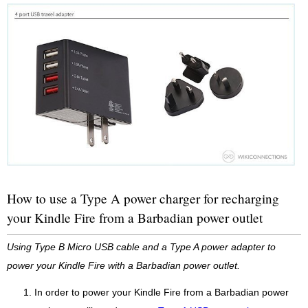
How to use a Type A power charger for recharging
your Kindle Fire from a Barbadian power outlet
Using Type B Micro USB cable and a Type A power adapter to
power your Kindle Fire with a Barbadian power outlet.
In order to power your Kindle Fire from a Barbadian power