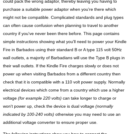
could pack the wrong adaptor, thereby leaving you having to
purchase a suitable power adaptor when you're there which
might not be compatible. Complicated standards and plug types
can often cause confusion when planning to travel to another
country if you've never been there before. This page contains
simple instructions showing what you'll need to power your Kindle
Fire in Barbados using their standard B or A type 115 volt 50Hz
wall outlets, a majority of Barbadians will use the Type B plugs in
their wall outlets. If the Kindle Fire charges slowly or does not
power up when visiting Barbados from a different country then
check that it is compatible with a 110 volt power supply. Normally
electrical devices which come from a country which use a higher
voltage
(for example 220 volts)
can take longer to charge or
won't power up, check the device is dual voltage
(normally
indicated by 100-240 volts)
otherwise you may need to use an
additional voltage converter to ensure proper use.