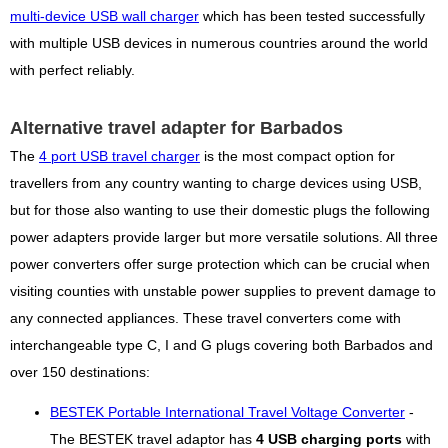
multi-device USB wall charger
which has been tested successfully
with multiple USB devices in numerous countries around the world
with perfect reliably.
Alternative travel adapter for Barbados
The
4 port USB travel charger
is the most compact option for
travellers from any country wanting to charge devices using USB,
but for those also wanting to use their domestic plugs the following
power adapters provide larger but more versatile solutions. All three
power converters offer surge protection which can be crucial when
visiting counties with unstable power supplies to prevent damage to
any connected appliances. These travel converters come with
interchangeable type C, I and G plugs covering both Barbados and
over 150 destinations:
BESTEK Portable International Travel Voltage Converter
-
The BESTEK travel adaptor has
4 USB charging ports
with