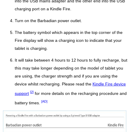
into the USB mains adapter and the other end into the USB
charging port on a Kindle Fire.
Turn on the Barbadian power outlet.
The battery symbol which appears in the top corner of the
Fire display will show a charging icon to indicate that your
tablet is charging.
It will take between 4 hours to 12 hours to fully recharge, but
this may take longer depending on the model of tablet you
are using, the charger strength and if you are using the
device whilst recharging. Please read the
Kindle Fire device
[2]
support
for more details on the recharging procedure and
[AD]
battery times.