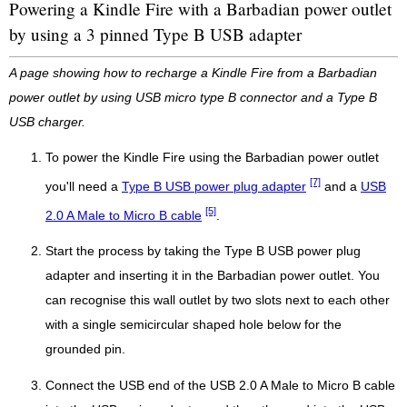
Powering a Kindle Fire with a Barbadian power outlet
by using a 3 pinned Type B USB adapter
A page showing how to recharge a Kindle Fire from a Barbadian
power outlet by using USB micro type B connector and a Type B
USB charger.
To power the Kindle Fire using the Barbadian power outlet
[7]
you'll need a
Type B USB power plug adapter
and a
USB
[5]
2.0 A Male to Micro B cable
.
Start the process by taking the Type B USB power plug
adapter and inserting it in the Barbadian power outlet. You
can recognise this wall outlet by two slots next to each other
with a single semicircular shaped hole below for the
grounded pin.
Connect the USB end of the USB 2.0 A Male to Micro B cable