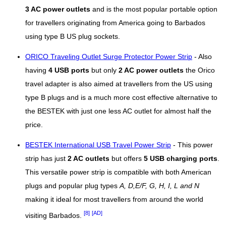
3 AC power outlets
and is the most popular portable option
for travellers originating from America going to Barbados
using type B US plug sockets.
ORICO Traveling Outlet Surge Protector Power Strip
- Also
having
4 USB ports
but only
2 AC power outlets
the Orico
travel adapter is also aimed at travellers from the US using
type B plugs and is a much more cost effective alternative to
the BESTEK with just one less AC outlet for almost half the
price.
BESTEK International USB Travel Power Strip
- This power
strip has just
2 AC outlets
but offers
5 USB charging ports
.
This versatile power strip is compatible with both American
plugs and popular plug types
A, D,E/F, G, H, I, L and N
making it ideal for most travellers from around the world
[8]
[AD]
visiting Barbados.