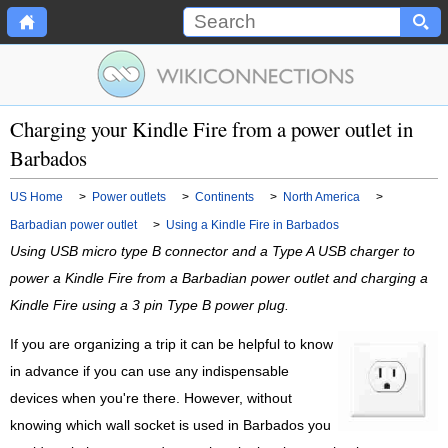
Charging your Kindle Fire from a power outlet in
Barbados
US Home
>
Power outlets
>
Continents
>
North America
>
Barbadian power outlet
>
Using a Kindle Fire in Barbados
Using USB micro type B connector and a Type A USB charger to
power a Kindle Fire from a Barbadian power outlet and charging a
Kindle Fire using a 3 pin Type B power plug.
If you are organizing a trip it can be helpful to know
in advance if you can use any indispensable
devices when you're there. However, without
knowing which wall socket is used in Barbados you