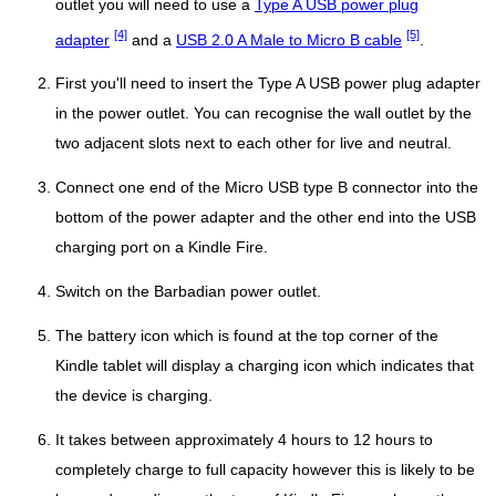
outlet you will need to use a
Type A USB power plug
[4]
[5]
adapter
and a
USB 2.0 A Male to Micro B cable
.
First you'll need to insert the Type A USB power plug adapter
in the power outlet. You can recognise the wall outlet by the
two adjacent slots next to each other for live and neutral.
Connect one end of the Micro USB type B connector into the
bottom of the power adapter and the other end into the USB
charging port on a Kindle Fire.
Switch on the Barbadian power outlet.
The battery icon which is found at the top corner of the
Kindle tablet will display a charging icon which indicates that
the device is charging.
It takes between approximately 4 hours to 12 hours to
completely charge to full capacity however this is likely to be