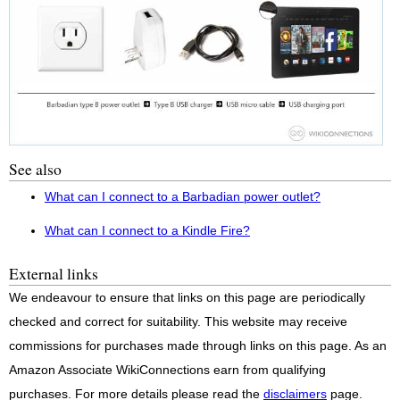
See also
What can I connect to a Barbadian power outlet?
What can I connect to a Kindle Fire?
External links
We endeavour to ensure that links on this page are periodically
checked and correct for suitability. This website may receive
commissions for purchases made through links on this page. As an
Amazon Associate WikiConnections earn from qualifying
purchases. For more details please read the
disclaimers
page.