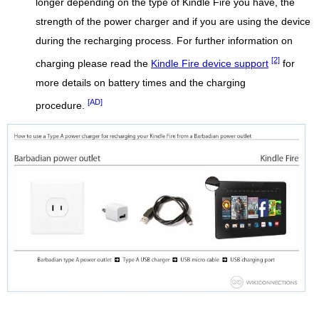
longer depending on the type of Kindle Fire you have, the
strength of the power charger and if you are using the device
during the recharging process. For further information on
[2]
charging please read the
Kindle Fire device support
for
more details on battery times and the charging
[AD]
procedure.