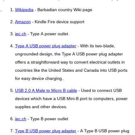
Wikipedia
- Barbadian country Wiki page
Amazon
- Kindle Fire device support
iec.ch
- Type A power outlet
Type A USB power plug adapter
- With its two-blade,
ungrounded design, the Type A USB power plug adapter
offers a straightforward way to convert electrical outlets in
countries like the United States and Canada into USB ports
for easy device charging..
USB 2.0 A Male to Micro B cable
- Used to connect USB
devices which have a USB Mini-B port to computers, power
supplies and other devices.
iec.ch
- Type B power outlet
Type B USB power plug adapter
- A Type B USB power plug