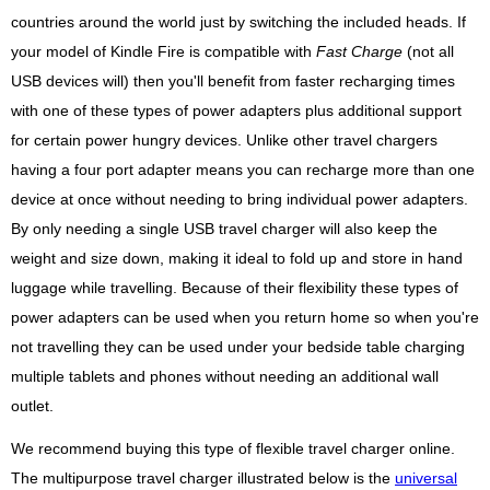
countries around the world just by switching the included heads. If
your model of Kindle Fire is compatible with
Fast Charge
(not all
USB devices will) then you'll benefit from faster recharging times
with one of these types of power adapters plus additional support
for certain power hungry devices. Unlike other travel chargers
having a four port adapter means you can recharge more than one
device at once without needing to bring individual power adapters.
By only needing a single USB travel charger will also keep the
weight and size down, making it ideal to fold up and store in hand
luggage while travelling. Because of their flexibility these types of
power adapters can be used when you return home so when you're
not travelling they can be used under your bedside table charging
multiple tablets and phones without needing an additional wall
outlet.
We recommend buying this type of flexible travel charger online.
The multipurpose travel charger illustrated below is the
universal