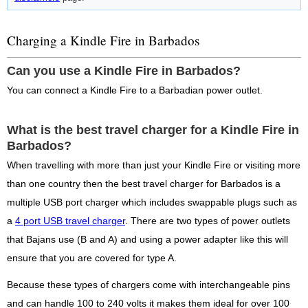
Charging a Kindle Fire in Barbados
Can you use a Kindle Fire in Barbados?
You can connect a Kindle Fire to a Barbadian power outlet.
What is the best travel charger for a Kindle Fire in
Barbados?
When travelling with more than just your Kindle Fire or visiting more
than one country then the best travel charger for Barbados is a
multiple USB port charger which includes swappable plugs such as
a
4 port USB travel charger
. There are two types of power outlets
that Bajans use (B and A) and using a power adapter like this will
ensure that you are covered for type A.
Because these types of chargers come with interchangeable pins
and can handle 100 to 240 volts it makes them ideal for over 100