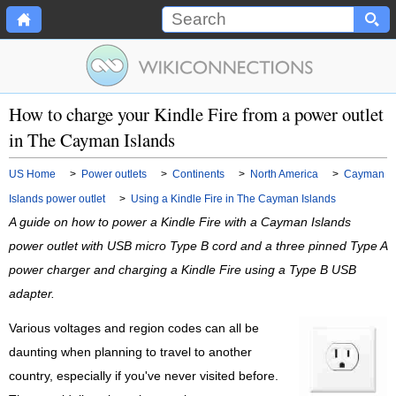
How to charge your Kindle Fire from a power outlet
in The Cayman Islands
US Home
>
Power outlets
>
Continents
>
North America
>
Cayman
Islands power outlet
>
Using a Kindle Fire in The Cayman Islands
A guide on how to power a Kindle Fire with a Cayman Islands
power outlet with USB micro Type B cord and a three pinned Type A
power charger and charging a Kindle Fire using a Type B USB
adapter.
Various voltages and region codes can all be
daunting when planning to travel to another
country, especially if you've never visited before.