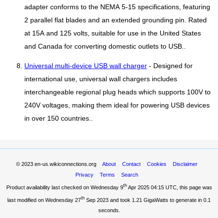
adapter conforms to the NEMA 5-15 specifications, featuring
2 parallel flat blades and an extended grounding pin. Rated
at 15A and 125 volts, suitable for use in the United States
and Canada for converting domestic outlets to USB..
Universal multi-device USB wall charger
- Designed for
international use, universal wall chargers includes
interchangeable regional plug heads which supports 100V to
240V voltages, making them ideal for powering USB devices
in over 150 countries..
© 2023
en-us.wikiconnections.org
About
Contact
Cookies
Disclaimer
Privacy
Terms
Search
th
Product availability last checked on Wednesday 9
Apr 2025 04:15 UTC
, this page was
th
last modified on Wednesday 27
Sep 2023 and took
1.21 GigaWatts
to generate in 0.1
seconds.