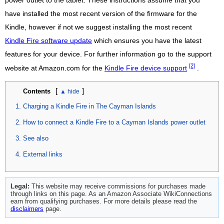
power outlet to the tablet. These instructions assume that you
have installed the most recent version of the firmware for the
Kindle, however if not we suggest installing the most recent
Kindle Fire software update
which ensures you have the latest
features for your device. For further information go to the support
[2]
website at Amazon.com for the
Kindle Fire device support
.
[
]
Contents
Charging a Kindle Fire in The Cayman Islands
How to connect a Kindle Fire to a Cayman Islands power outlet
See also
External links
Legal:
This website may receive commissions for purchases made
through links on this page. As an Amazon Associate WikiConnections
earn from qualifying purchases. For more details please read the
disclaimers
page.