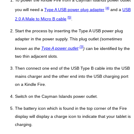
To power the Kindle Fire from a Cayman Islands power outlet
[4]
you will need a
Type A USB power plug adapter
and a
USB
[5]
2.0 A Male to Micro B cable
.
Start the process by inserting the Type A USB power plug
adapter in the power supply. This plug outlet
(sometimes
[3]
known as the
Type A power outlet
)
can be identified by the
two thin adjacent slots.
Then connect one end of the USB Type B cable into the USB
mains charger and the other end into the USB charging port
on a Kindle Fire.
Switch on the Cayman Islands power outlet.
The battery icon which is found in the top corner of the Fire
display will display a charge icon to indicate that your tablet is
charging.