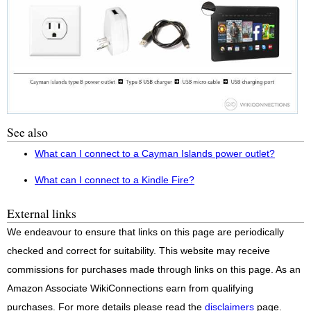
See also
What can I connect to a Cayman Islands power outlet?
What can I connect to a Kindle Fire?
External links
We endeavour to ensure that links on this page are periodically
checked and correct for suitability. This website may receive
commissions for purchases made through links on this page. As an
Amazon Associate WikiConnections earn from qualifying
purchases. For more details please read the
disclaimers
page.