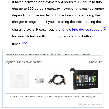
It takes between approximately 4 hours to 12 hours to fully
charge to 100 percent capacity, however this may be longer
depending on the model of Kindle Fire you are using, the
charger strength and if you are using the tablet during the
[2]
charging cycle. Please read the
Kindle Fire device support
for more details on the charging process and battery
[AD]
times.