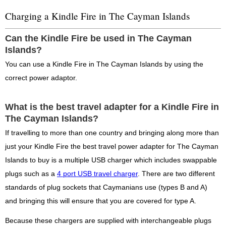
Charging a Kindle Fire in The Cayman Islands
Can the Kindle Fire be used in The Cayman
Islands?
You can use a Kindle Fire in The Cayman Islands by using the
correct power adaptor.
What is the best travel adapter for a Kindle Fire in
The Cayman Islands?
If travelling to more than one country and bringing along more than
just your Kindle Fire the best travel power adapter for The Cayman
Islands to buy is a multiple USB charger which includes swappable
plugs such as a
4 port USB travel charger
. There are two different
standards of plug sockets that Caymanians use (types B and A)
and bringing this will ensure that you are covered for type A.
Because these chargers are supplied with interchangeable plugs