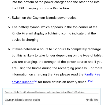
into the bottom of the power charger and the other end into
the USB charging port on a Kindle Fire.
Switch on the Cayman Islands power outlet.
The battery symbol which appears in the top corner of the
Kindle Fire will display a lightning icon to indicate that the
device is charging.
It takes between 4 hours to 12 hours to completely recharge
but this is likely to take longer depending on the type of tablet
you are charging, the strength of the power source and if you
are using the Kindle during the recharging process. For more
information on charging the Fire please read the
Kindle Fire
[2]
[AD]
device support
for more details on battery times.