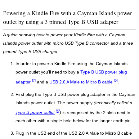
Powering a Kindle Fire with a Cayman Islands power
outlet by using a 3 pinned Type B USB adapter
A guide showing how to power your Kindle Fire with a Cayman
Islands power outlet with micro USB Type B connector and a three
pinned Type B USB charger.
In order to power a Kindle Fire using the Cayman Islands
power outlet you'll need to buy a
Type B USB power plug
[7]
[5]
adapter
and a
USB 2.0 A Male to Micro B cable
.
First plug the Type B USB power plug adapter in the Cayman
Islands power outlet. The power supply
(technically called a
[6]
Type B power outlet
)
is recognised by the 2 slots next to
each other with a single hole below for the longer earth pin.
Plug in the USB end of the USB 2.0 A Male to Micro B cable