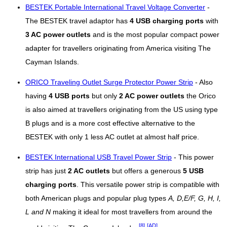
BESTEK Portable International Travel Voltage Converter
-
The BESTEK travel adaptor has
4 USB charging ports
with
3 AC power outlets
and is the most popular compact power
adapter for travellers originating from America visiting The
Cayman Islands.
ORICO Traveling Outlet Surge Protector Power Strip
- Also
having
4 USB ports
but only
2 AC power outlets
the Orico
is also aimed at travellers originating from the US using type
B plugs and is a more cost effective alternative to the
BESTEK with only 1 less AC outlet at almost half price.
BESTEK International USB Travel Power Strip
- This power
strip has just
2 AC outlets
but offers a generous
5 USB
charging ports
. This versatile power strip is compatible with
both American plugs and popular plug types
A, D,E/F, G, H, I,
L and N
making it ideal for most travellers from around the
[8]
[AD]