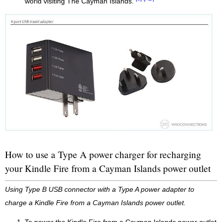
world visiting The Cayman Islands.
How to use a Type A power charger for recharging
your Kindle Fire from a Cayman Islands power outlet
Using Type B USB connector with a Type A power adapter to
charge a Kindle Fire from a Cayman Islands power outlet.