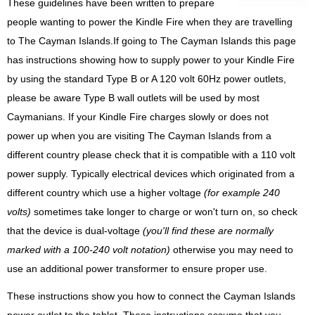
These guidelines have been written to prepare
people wanting to power the Kindle Fire when they are travelling
to The Cayman Islands.If going to The Cayman Islands this page
has instructions showing how to supply power to your Kindle Fire
by using the standard Type B or A 120 volt 60Hz power outlets,
please be aware Type B wall outlets will be used by most
Caymanians. If your Kindle Fire charges slowly or does not
power up when you are visiting The Cayman Islands from a
different country please check that it is compatible with a 110 volt
power supply. Typically electrical devices which originated from a
different country which use a higher voltage
(for example 240
volts)
sometimes take longer to charge or won't turn on, so check
that the device is dual-voltage
(you'll find these are normally
marked with a 100-240 volt notation)
otherwise you may need to
use an additional power transformer to ensure proper use.
These instructions show you how to connect the Cayman Islands