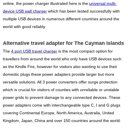
online, the power charger illustrated here is the
universal multi-
device USB wall charger
which has been tested successfully with
multiple USB devices in numerous different countries around the
world with good reliably.
Alternative travel adapter for The Cayman Islands
The
4 port USB travel charger
is the most compact option for
travellers from around the world who only have USB devices such
as the Kindle Fire, however for visitors also wanting to use their
domestic plugs these power adapters provide larger but more
versatile solutions. All 3 power converters offer surge protection
which is crucial for visitors of counties with unreliable or unstable
power grids to prevent damage to any connected devices. These
power adapters come with interchangeable type C, I and G plugs
covering Continental Europe, North America, Australia, United
Kingdom, Japan, China and over 150 countries around the world: