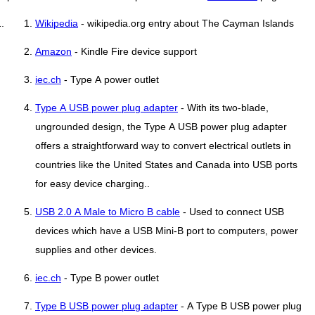
Wikipedia
- wikipedia.org entry about The Cayman Islands
Amazon
- Kindle Fire device support
iec.ch
- Type A power outlet
Type A USB power plug adapter
- With its two-blade,
ungrounded design, the Type A USB power plug adapter
offers a straightforward way to convert electrical outlets in
countries like the United States and Canada into USB ports
for easy device charging..
USB 2.0 A Male to Micro B cable
- Used to connect USB
devices which have a USB Mini-B port to computers, power
supplies and other devices.
iec.ch
- Type B power outlet
Type B USB power plug adapter
- A Type B USB power plug