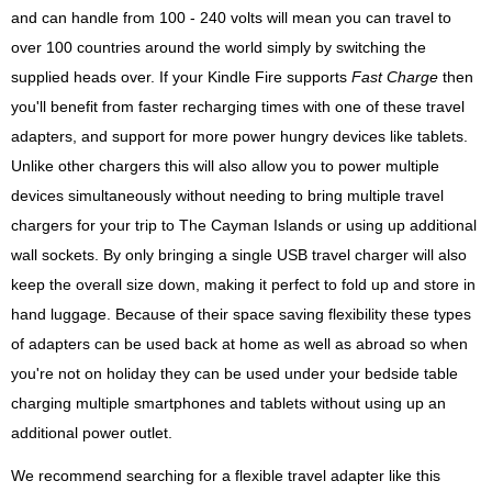
and can handle from 100 - 240 volts will mean you can travel to
over 100 countries around the world simply by switching the
supplied heads over. If your Kindle Fire supports
Fast Charge
then
you'll benefit from faster recharging times with one of these travel
adapters, and support for more power hungry devices like tablets.
Unlike other chargers this will also allow you to power multiple
devices simultaneously without needing to bring multiple travel
chargers for your trip to The Cayman Islands or using up additional
wall sockets. By only bringing a single USB travel charger will also
keep the overall size down, making it perfect to fold up and store in
hand luggage. Because of their space saving flexibility these types
of adapters can be used back at home as well as abroad so when
you're not on holiday they can be used under your bedside table
charging multiple smartphones and tablets without using up an
additional power outlet.
We recommend searching for a flexible travel adapter like this