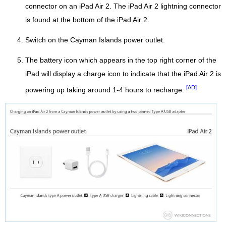
connector on an iPad Air 2. The iPad Air 2 lightning connector
is found at the bottom of the iPad Air 2.
Switch on the Cayman Islands power outlet.
The battery icon which appears in the top right corner of the
iPad will display a charge icon to indicate that the iPad Air 2 is
[AD]
powering up taking around 1-4 hours to recharge.