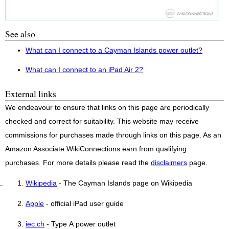
See also
What can I connect to a Cayman Islands power outlet?
What can I connect to an iPad Air 2?
External links
We endeavour to ensure that links on this page are periodically
checked and correct for suitability. This website may receive
commissions for purchases made through links on this page. As an
Amazon Associate WikiConnections earn from qualifying
purchases. For more details please read the
disclaimers
page.
Wikipedia
- The Cayman Islands page on Wikipedia
Apple
- official iPad user guide
iec.ch
- Type A power outlet