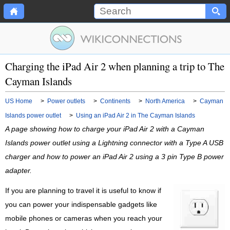
Charging the iPad Air 2 when planning a trip to The
Cayman Islands
US Home
>
Power outlets
>
Continents
>
North America
>
Cayman
Islands power outlet
>
Using an iPad Air 2 in The Cayman Islands
A page showing how to charge your iPad Air 2 with a Cayman
Islands power outlet using a Lightning connector with a Type A USB
charger and how to power an iPad Air 2 using a 3 pin Type B power
adapter.
If you are planning to travel it is useful to know if
you can power your indispensable gadgets like
mobile phones or cameras when you reach your