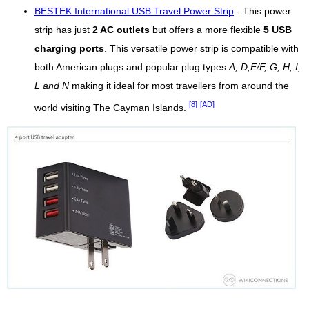
BESTEK International USB Travel Power Strip
- This power
strip has just
2 AC outlets
but offers a more flexible
5 USB
charging ports
. This versatile power strip is compatible with
both American plugs and popular plug types
A, D,E/F, G, H, I,
L and N
making it ideal for most travellers from around the
[8]
[AD]
world visiting The Cayman Islands.