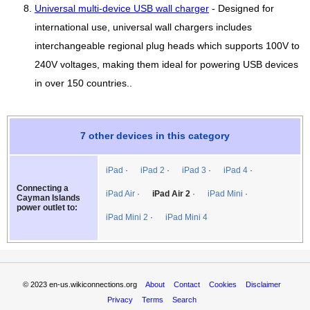
Universal multi-device USB wall charger
- Designed for
international use, universal wall chargers includes
interchangeable regional plug heads which supports 100V to
240V voltages, making them ideal for powering USB devices
in over 150 countries..
7 other devices in this category
iPad
iPad 2
iPad 3
iPad 4
Connecting a
iPad Air
iPad Air 2
iPad Mini
Cayman Islands
power outlet to:
iPad Mini 2
iPad Mini 4
© 2023
en-us.wikiconnections.org
About
Contact
Cookies
Disclaimer
Privacy
Terms
Search