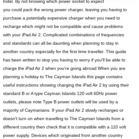
hotel. By not knowing which power socket to expect
you could pack the wrong power charger, leaving you having to
purchase a potentially expensive charger when you need to
recharge which might not be compatible and cause problems
with your iPad Air 2. Complicated combinations of frequencies
and standards can all be daunting when planning to stay in
another country especially for the first time traveller. This guide
has been written to stop you having to worry if you'll be able to
charge the iPad Air 2 when you're going abroad.When you are
planning a holiday to The Cayman Islands this page contains
useful instructions showing charging the iPad Air 2 by using their
standard B or A type Cayman Islands 120 volt 60Hz power
outlets, please note Type B power outlets will be used by a
majority of Caymanians. If your iPad Air 2 slowly recharges or
doesn't turn on when travelling to The Cayman Islands from a
different country then check that it is compatible with a 110 volt
power supply. Devices which originated from another country