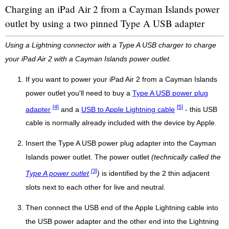
Charging an iPad Air 2 from a Cayman Islands power
outlet by using a two pinned Type A USB adapter
Using a Lightning connector with a Type A USB charger to charge
your iPad Air 2 with a Cayman Islands power outlet.
If you want to power your iPad Air 2 from a Cayman Islands
power outlet you'll need to buy a
Type A USB power plug
[4]
[5]
adapter
and a
USB to Apple Lightning cable
- this USB
cable is normally already included with the device by Apple.
Insert the Type A USB power plug adapter into the Cayman
Islands power outlet. The power outlet
(technically called the
[3]
Type A power outlet
)
is identified by the 2 thin adjacent
slots next to each other for live and neutral.
Then connect the USB end of the Apple Lightning cable into
the USB power adapter and the other end into the Lightning