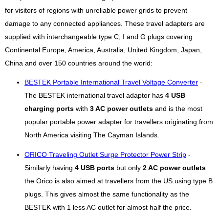
for visitors of regions with unreliable power grids to prevent
damage to any connected appliances. These travel adapters are
supplied with interchangeable type C, I and G plugs covering
Continental Europe, America, Australia, United Kingdom, Japan,
China and over 150 countries around the world:
BESTEK Portable International Travel Voltage Converter
-
The BESTEK international travel adaptor has
4 USB
charging ports
with
3 AC power outlets
and is the most
popular portable power adapter for travellers originating from
North America visiting The Cayman Islands.
ORICO Traveling Outlet Surge Protector Power Strip
-
Similarly having
4 USB ports
but only
2 AC power outlets
the Orico is also aimed at travellers from the US using type B
plugs. This gives almost the same functionality as the
BESTEK with 1 less AC outlet for almost half the price.