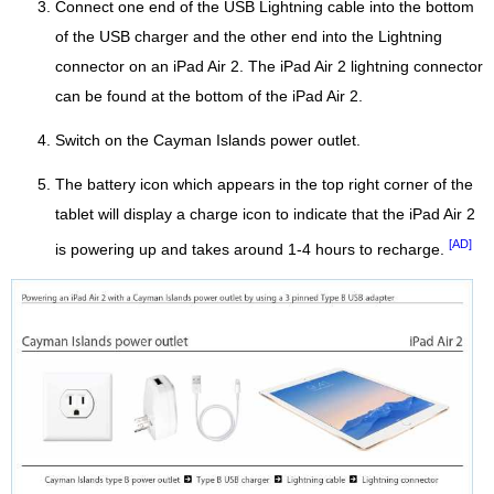
Connect one end of the USB Lightning cable into the bottom
of the USB charger and the other end into the Lightning
connector on an iPad Air 2. The iPad Air 2 lightning connector
can be found at the bottom of the iPad Air 2.
Switch on the Cayman Islands power outlet.
The battery icon which appears in the top right corner of the
tablet will display a charge icon to indicate that the iPad Air 2
[AD]
is powering up and takes around 1-4 hours to recharge.