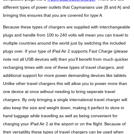
different types of power outlets that Caymanians use (B and A) and
bringing this ensures that you are covered for type A.
Because these types of chargers are supplied with interchangeable
plugs and handle from 100 to 240 volts will mean you can travel to
multiple countries around the world just by switching the included
plugs over. If your type of iPad Air 2 supports
Fast Charge
(please
note not all USB devices will) then you'll benefit from much quicker
recharging times with one of these types of travel chargers, and
additional support for more power demanding devices like tablets.
Unlike other travel chargers this will allow you to power more than
one device at once without needing to bring seperate travel
chargers. By only bringing a single international travel charger will
also keep the size and weight down, making it perfect to store in
hand luggage while travelling as well as being convenient for
charging your iPad Air 2 at the airport or on the flight. Because of
their versatility these types of travel chargers can be used when