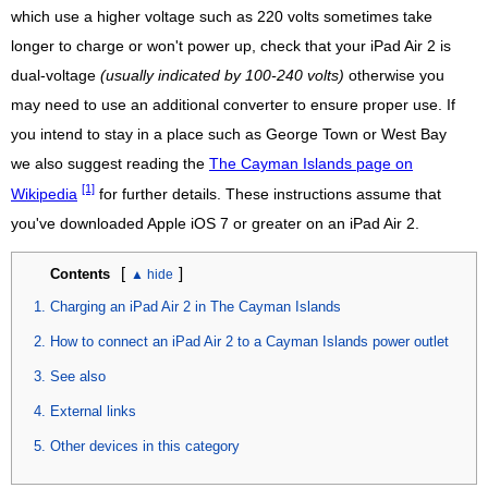
which use a higher voltage such as 220 volts sometimes take
longer to charge or won't power up, check that your iPad Air 2 is
dual-voltage
(usually indicated by 100-240 volts)
otherwise you
may need to use an additional converter to ensure proper use. If
you intend to stay in a place such as George Town or West Bay
we also suggest reading the
The Cayman Islands page on
[1]
Wikipedia
for further details. These instructions assume that
you've downloaded Apple iOS 7 or greater on an iPad Air 2.
[
]
Contents
Charging an iPad Air 2 in The Cayman Islands
How to connect an iPad Air 2 to a Cayman Islands power outlet
See also
External links
Other devices in this category