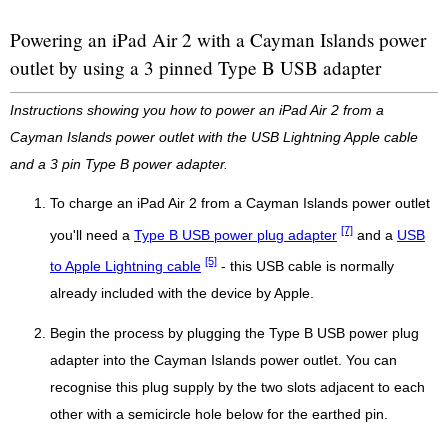
Powering an iPad Air 2 with a Cayman Islands power
outlet by using a 3 pinned Type B USB adapter
Instructions showing you how to power an iPad Air 2 from a
Cayman Islands power outlet with the USB Lightning Apple cable
and a 3 pin Type B power adapter.
To charge an iPad Air 2 from a Cayman Islands power outlet
[7]
you'll need a
Type B USB power plug adapter
and a
USB
[5]
to Apple Lightning cable
- this USB cable is normally
already included with the device by Apple.
Begin the process by plugging the Type B USB power plug
adapter into the Cayman Islands power outlet. You can
recognise this plug supply by the two slots adjacent to each
other with a semicircle hole below for the earthed pin.