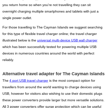
you return home so when you're not travelling they can sit
overnight charging multiple smartphones and tablets with just a
single power outlet.
For those travelling to The Cayman Islands we suggest searching
for this type of flexible travel charger online; the travel charger
illustrated below is the
universal multi-device USB wall charger
which has been successfully tested for powering multiple USB
devices in numerous countries around the world with perfect
reliably.
Alternative travel adapter for The Cayman Islands
The
4 port USB travel charger
is the most compact option for
travellers from around the world wanting to charge devices using
USB, however for visitors also wishing to use their domestic plugs
these power converters provide larger but more versatile solutions.
All 3 power converters offer surge protection which can be useful