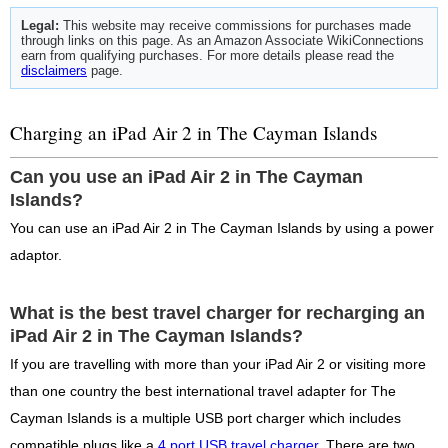
Legal:
This website may receive commissions for purchases made
through links on this page. As an Amazon Associate WikiConnections
earn from qualifying purchases. For more details please read the
disclaimers
page.
Charging an iPad Air 2 in The Cayman Islands
Can you use an iPad Air 2 in The Cayman
Islands?
You can use an iPad Air 2 in The Cayman Islands by using a power
adaptor.
What is the best travel charger for recharging an
iPad Air 2 in The Cayman Islands?
If you are travelling with more than your iPad Air 2 or visiting more
than one country the best international travel adapter for The
Cayman Islands is a multiple USB port charger which includes
compatible plugs like a
4 port USB travel charger
. There are two