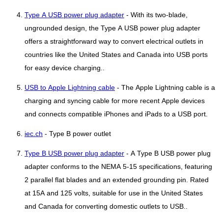
Type A USB power plug adapter
- With its two-blade,
ungrounded design, the Type A USB power plug adapter
offers a straightforward way to convert electrical outlets in
countries like the United States and Canada into USB ports
for easy device charging..
USB to Apple Lightning cable
- The Apple Lightning cable is a
charging and syncing cable for more recent Apple devices
and connects compatible iPhones and iPads to a USB port.
iec.ch
- Type B power outlet
Type B USB power plug adapter
- A Type B USB power plug
adapter conforms to the NEMA 5-15 specifications, featuring
2 parallel flat blades and an extended grounding pin. Rated
at 15A and 125 volts, suitable for use in the United States
and Canada for converting domestic outlets to USB..