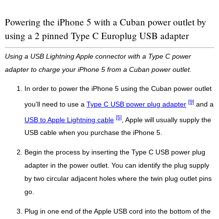
Powering the iPhone 5 with a Cuban power outlet by
using a 2 pinned Type C Europlug USB adapter
Using a USB Lightning Apple connector with a Type C power
adapter to charge your iPhone 5 from a Cuban power outlet.
In order to power the iPhone 5 using the Cuban power outlet
[9]
you'll need to use a
Type C USB power plug adapter
and a
[5]
USB to Apple Lightning cable
, Apple will usually supply the
USB cable when you purchase the iPhone 5.
Begin the process by inserting the Type C USB power plug
adapter in the power outlet. You can identify the plug supply
by two circular adjacent holes where the twin plug outlet pins
go.
Plug in one end of the Apple USB cord into the bottom of the