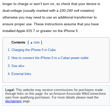
longer to charge or won't turn on, so check that your device is
dual-voltage
(usually marked with a 100-240 volt notation)
otherwise you may need to use an additional transformer to
ensure proper use. These instructions assume that you have
installed Apple iOS 7 or greater on the iPhone 5.
[
]
Contents
Charging the iPhone 5 in Cuba
How to connect the iPhone 5 to a Cuban power outlet
See also
External links
Legal:
This website may receive commissions for purchases made
through links on this page. As an Amazon Associate WikiConnections
earn from qualifying purchases. For more details please read the
disclaimers
page.