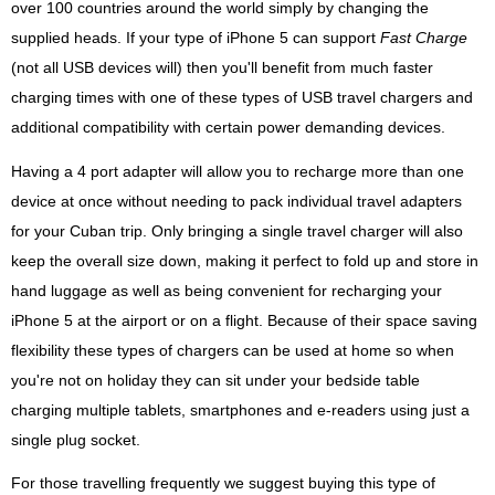
over 100 countries around the world simply by changing the
supplied heads. If your type of iPhone 5 can support
Fast Charge
(not all USB devices will) then you'll benefit from much faster
charging times with one of these types of USB travel chargers and
additional compatibility with certain power demanding devices.
Having a 4 port adapter will allow you to recharge more than one
device at once without needing to pack individual travel adapters
for your Cuban trip. Only bringing a single travel charger will also
keep the overall size down, making it perfect to fold up and store in
hand luggage as well as being convenient for recharging your
iPhone 5 at the airport or on a flight. Because of their space saving
flexibility these types of chargers can be used at home so when
you're not on holiday they can sit under your bedside table
charging multiple tablets, smartphones and e-readers using just a
single plug socket.
For those travelling frequently we suggest buying this type of