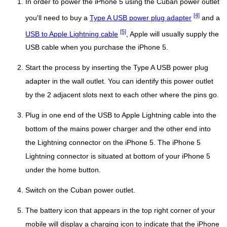
In order to power the iPhone 5 using the Cuban power outlet
[4]
you'll need to buy a
Type A USB power plug adapter
and a
[5]
USB to Apple Lightning cable
, Apple will usually supply the
USB cable when you purchase the iPhone 5.
Start the process by inserting the Type A USB power plug
adapter in the wall outlet. You can identify this power outlet
by the 2 adjacent slots next to each other where the pins go.
Plug in one end of the USB to Apple Lightning cable into the
bottom of the mains power charger and the other end into
the Lightning connector on the iPhone 5. The iPhone 5
Lightning connector is situated at bottom of your iPhone 5
under the home button.
Switch on the Cuban power outlet.
The battery icon that appears in the top right corner of your
mobile will display a charging icon to indicate that the iPhone