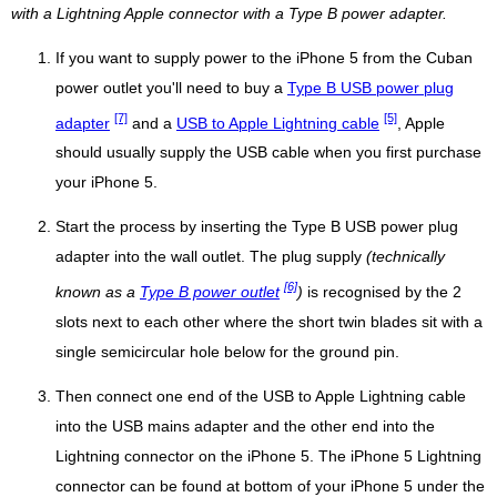
with a Lightning Apple connector with a Type B power adapter.
If you want to supply power to the iPhone 5 from the Cuban
power outlet you'll need to buy a
Type B USB power plug
[7]
[5]
adapter
and a
USB to Apple Lightning cable
, Apple
should usually supply the USB cable when you first purchase
your iPhone 5.
Start the process by inserting the Type B USB power plug
adapter into the wall outlet. The plug supply
(technically
[6]
known as a
Type B power outlet
)
is recognised by the 2
slots next to each other where the short twin blades sit with a
single semicircular hole below for the ground pin.
Then connect one end of the USB to Apple Lightning cable
into the USB mains adapter and the other end into the
Lightning connector on the iPhone 5. The iPhone 5 Lightning
connector can be found at bottom of your iPhone 5 under the