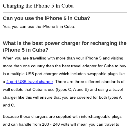
Charging the iPhone 5 in Cuba
Can you use the iPhone 5 in Cuba?
Yes, you can use the iPhone 5 in Cuba.
What is the best power charger for recharging the
iPhone 5 in Cuba?
When you are travelling with more than your iPhone 5 and visiting
more than one country then the best travel adapter for Cuba to buy
is a multiple USB port charger which includes swappable plugs like
a
4 port USB travel charger
. There are three different standards of
wall outlets that Cubans use (types C, A and B) and using a travel
charger like this will ensure that you are covered for both types A
and C.
Because these chargers are supplied with interchangeable plugs
and can handle from 100 - 240 volts will mean you can travel to