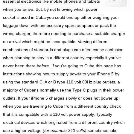
essential electronics like mobile phones and tablets
when you arrive. But, by not knowing which power
socket is used in Cuba you could end up either weighing your
luggage down with unnecessary spare adaptors or pack the
wrong charger, therefore needing to purchase a suitable charger
on arrival which might be incompatible. Varying different
combinations of standards and plugs can often cause confusion
when planning to stay in a different country especially if you've
never been there before. If you're going to Cuba this page has
instructions showing how to supply power to your iPhone 5 by
using the standard C, A or B type 110 volt 60Hz plug outlets, a
majority of Cubans normally use the Type C plugs in their power
outlets. If your iPhone 5 charges slowly or does not power up
when you are travelling to Cuba from a different country check
that it is compatible with a 110 volt power supply. Typically
electrical devices which originated from a different country which
use a higher voltage
(for example 240 volts)
sometimes take