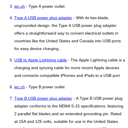
iec.ch
- Type A power outlet
Type A USB power plug adapter
- With its two-blade,
ungrounded design, the Type A USB power plug adapter
offers a straightforward way to convert electrical outlets in
countries like the United States and Canada into USB ports
for easy device charging..
USB to Apple Lightning cable
- The Apple Lightning cable is a
charging and syncing cable for more recent Apple devices
and connects compatible iPhones and iPads to a USB port.
iec.ch
- Type B power outlet
Type B USB power plug adapter
- A Type B USB power plug
adapter conforms to the NEMA 5-15 specifications, featuring
2 parallel flat blades and an extended grounding pin. Rated
at 15A and 125 volts, suitable for use in the United States