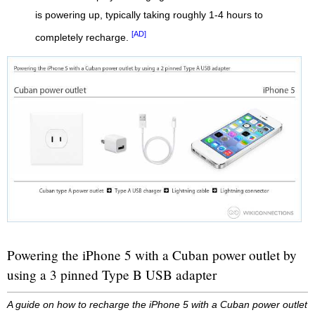
is powering up, typically taking roughly 1-4 hours to
[AD]
completely recharge.
Powering the iPhone 5 with a Cuban power outlet by
using a 3 pinned Type B USB adapter
A guide on how to recharge the iPhone 5 with a Cuban power outlet