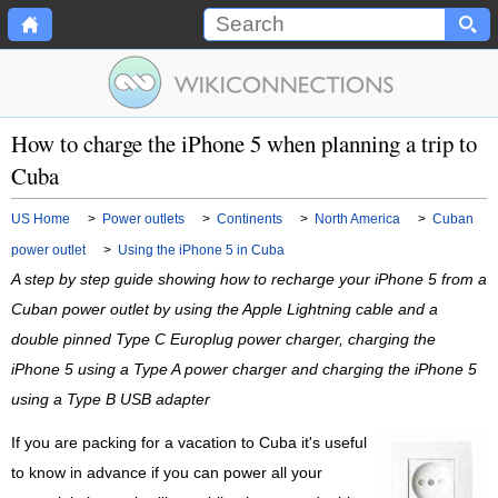
How to charge the iPhone 5 when planning a trip to
Cuba
US Home
>
Power outlets
>
Continents
>
North America
>
Cuban
power outlet
>
Using the iPhone 5 in Cuba
A step by step guide showing how to recharge your iPhone 5 from a
Cuban power outlet by using the Apple Lightning cable and a
double pinned Type C Europlug power charger, charging the
iPhone 5 using a Type A power charger and charging the iPhone 5
using a Type B USB adapter
If you are packing for a vacation to Cuba it's useful
to know in advance if you can power all your