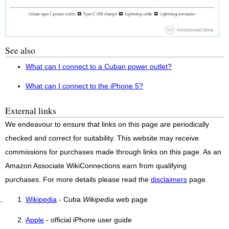
See also
What can I connect to a Cuban power outlet?
What can I connect to the iPhone 5?
External links
We endeavour to ensure that links on this page are periodically
checked and correct for suitability. This website may receive
commissions for purchases made through links on this page. As an
Amazon Associate WikiConnections earn from qualifying
purchases. For more details please read the
disclaimers
page.
Wikipedia
- Cuba
Wikipedia
web page
Apple
- official iPhone user guide