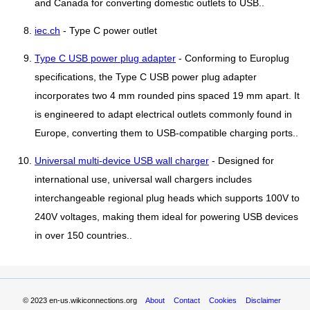
and Canada for converting domestic outlets to USB..
iec.ch
- Type C power outlet
Type C USB power plug adapter
- Conforming to Europlug
specifications, the Type C USB power plug adapter
incorporates two 4 mm rounded pins spaced 19 mm apart. It
is engineered to adapt electrical outlets commonly found in
Europe, converting them to USB-compatible charging ports..
Universal multi-device USB wall charger
- Designed for
international use, universal wall chargers includes
interchangeable regional plug heads which supports 100V to
240V voltages, making them ideal for powering USB devices
in over 150 countries..
© 2023
en-us.wikiconnections.org
About
Contact
Cookies
Disclaimer