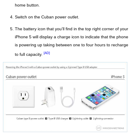
home button.
Switch on the Cuban power outlet.
The battery icon that you'll find in the top right corner of your
iPhone 5 will display a charge icon to indicate that the phone
is powering up taking between one to four hours to recharge
[AD]
to full capacity.