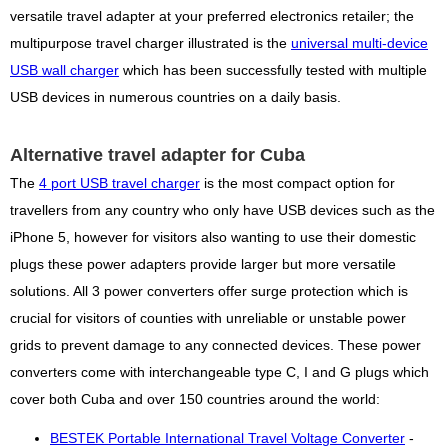
versatile travel adapter at your preferred electronics retailer; the
multipurpose travel charger illustrated is the
universal multi-device
USB wall charger
which has been successfully tested with multiple
USB devices in numerous countries on a daily basis.
Alternative travel adapter for Cuba
The
4 port USB travel charger
is the most compact option for
travellers from any country who only have USB devices such as the
iPhone 5, however for visitors also wanting to use their domestic
plugs these power adapters provide larger but more versatile
solutions. All 3 power converters offer surge protection which is
crucial for visitors of counties with unreliable or unstable power
grids to prevent damage to any connected devices. These power
converters come with interchangeable type C, I and G plugs which
cover both Cuba and over 150 countries around the world:
BESTEK Portable International Travel Voltage Converter
-