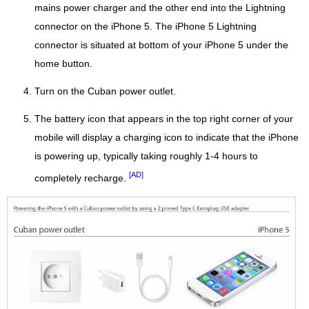
mains power charger and the other end into the Lightning
connector on the iPhone 5. The iPhone 5 Lightning
connector is situated at bottom of your iPhone 5 under the
home button.
Turn on the Cuban power outlet.
The battery icon that appears in the top right corner of your
mobile will display a charging icon to indicate that the iPhone
is powering up, typically taking roughly 1-4 hours to
[AD]
completely recharge.