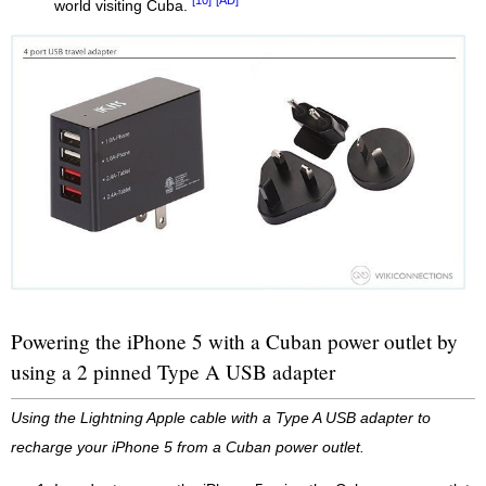
[10]
[AD]
world visiting Cuba.
Powering the iPhone 5 with a Cuban power outlet by
using a 2 pinned Type A USB adapter
Using the Lightning Apple cable with a Type A USB adapter to
recharge your iPhone 5 from a Cuban power outlet.