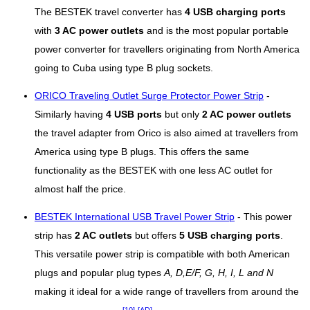
The BESTEK travel converter has
4 USB charging ports
with
3 AC power outlets
and is the most popular portable
power converter for travellers originating from North America
going to Cuba using type B plug sockets.
ORICO Traveling Outlet Surge Protector Power Strip
-
Similarly having
4 USB ports
but only
2 AC power outlets
the travel adapter from Orico is also aimed at travellers from
America using type B plugs. This offers the same
functionality as the BESTEK with one less AC outlet for
almost half the price.
BESTEK International USB Travel Power Strip
- This power
strip has
2 AC outlets
but offers
5 USB charging ports
.
This versatile power strip is compatible with both American
plugs and popular plug types
A, D,E/F, G, H, I, L and N
making it ideal for a wide range of travellers from around the