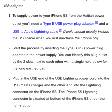
USB adapter.
To supply power to your iPhone 5S from the Haitian power
[7]
outlet you'll need a
Type B USB power plug adapter
and a
[5]
USB to Apple Lightning cable
(Apple should usually include
the USB cable when you first purchase the iPhone 5S)
.
Start the process by inserting the Type B USB power plug
adapter in the power supply. You can identify this plug outlet
by the 2 slots next to each other with a single hole below for
the long earthed pin.
Plug in the USB end of the USB Lightning power cord into the
USB mains charger and the other end into the Lightning
connector on the iPhone 5S. The iPhone 5S Lightning
connector is situated at bottom of the iPhone 5S under the
home button.