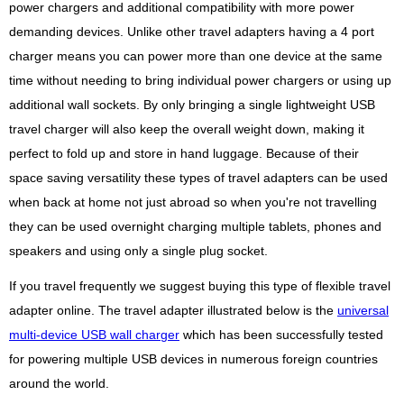
power chargers and additional compatibility with more power
demanding devices. Unlike other travel adapters having a 4 port
charger means you can power more than one device at the same
time without needing to bring individual power chargers or using up
additional wall sockets. By only bringing a single lightweight USB
travel charger will also keep the overall weight down, making it
perfect to fold up and store in hand luggage. Because of their
space saving versatility these types of travel adapters can be used
when back at home not just abroad so when you're not travelling
they can be used overnight charging multiple tablets, phones and
speakers and using only a single plug socket.
If you travel frequently we suggest buying this type of flexible travel
adapter online. The travel adapter illustrated below is the
universal
multi-device USB wall charger
which has been successfully tested
for powering multiple USB devices in numerous foreign countries
around the world.