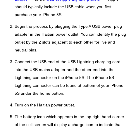
should typically include the USB cable when you first
purchase your iPhone 5S.
Begin the process by plugging the Type A USB power plug
adapter in the Haitian power outlet. You can identify the plug
outlet by the 2 slots adjacent to each other for live and
neutral pins.
Connect the USB end of the USB Lightning charging cord
into the USB mains adapter and the other end into the
Lightning connector on the iPhone 5S. The iPhone 5S
Lightning connector can be found at bottom of your iPhone
5S under the home button.
Turn on the Haitian power outlet.
The battery icon which appears in the top right hand corner
of the cell screen will display a charge icon to indicate that