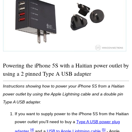
Powering the iPhone 5S with a Haitian power outlet by
using a 2 pinned Type A USB adapter
Instructions showing how to power your iPhone 5S from a Haitian
power outlet by using the Apple Lightning cable and a double pin
Type A USB adapter.
If you want to supply power to the iPhone 5S from the Haitian
power outlet you'll need to buy a
Type A USB power plug
[4]
[5]
adapter
and a
USB to Apple Lightning cable
- Apple