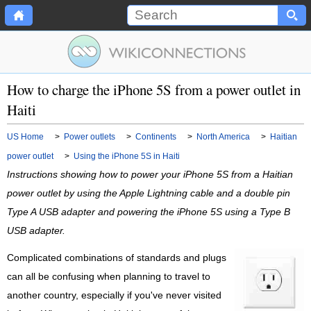
How to charge the iPhone 5S from a power outlet in
Haiti
US Home
>
Power outlets
>
Continents
>
North America
>
Haitian
power outlet
>
Using the iPhone 5S in Haiti
Instructions showing how to power your iPhone 5S from a Haitian
power outlet by using the Apple Lightning cable and a double pin
Type A USB adapter and powering the iPhone 5S using a Type B
USB adapter.
Complicated combinations of standards and plugs
can all be confusing when planning to travel to
another country, especially if you've never visited