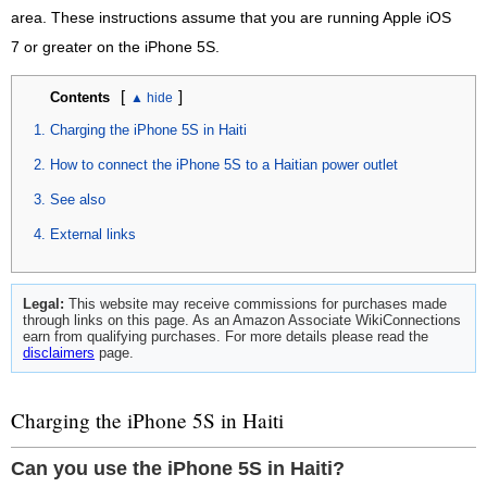
area. These instructions assume that you are running Apple iOS
7 or greater on the iPhone 5S.
[
]
Contents
Charging the iPhone 5S in Haiti
How to connect the iPhone 5S to a Haitian power outlet
See also
External links
Legal:
This website may receive commissions for purchases made
through links on this page. As an Amazon Associate WikiConnections
earn from qualifying purchases. For more details please read the
disclaimers
page.
Charging the iPhone 5S in Haiti
Can you use the iPhone 5S in Haiti?