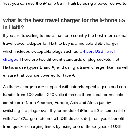
Yes, you can use the iPhone 5S in Haiti by using a power convertor.
What is the best travel charger for the iPhone 5S
in Haiti?
If you are travelling to more than one country the best international
travel power adapter for Haiti to buy is a multiple USB charger
which includes swappable plugs such as a
4 port USB travel
charger
. There are two different standards of plug sockets that
Haitians use (types B and A) and using a travel charger like this will
ensure that you are covered for type A.
As these chargers are supplied with interchangeable pins and can
handle from 100 volts - 240 volts it makes them ideal for multiple
countries in North America, Europe, Asia and Africa just by
switching the plugs over. If your model of iPhone 5S is compatible
with
Fast Charge
(note not all USB devices do) then you'll benefit
from quicker charging times by using one of these types of USB