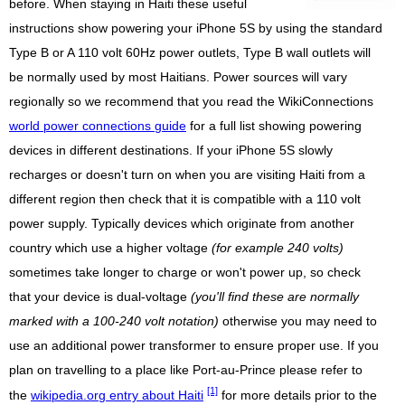
before. When staying in Haiti these useful
instructions show powering your iPhone 5S by using the standard
Type B or A 110 volt 60Hz power outlets, Type B wall outlets will
be normally used by most Haitians. Power sources will vary
regionally so we recommend that you read the WikiConnections
world power connections guide
for a full list showing powering
devices in different destinations. If your iPhone 5S slowly
recharges or doesn't turn on when you are visiting Haiti from a
different region then check that it is compatible with a 110 volt
power supply. Typically devices which originate from another
country which use a higher voltage
(for example 240 volts)
sometimes take longer to charge or won't power up, so check
that your device is dual-voltage
(you'll find these are normally
marked with a 100-240 volt notation)
otherwise you may need to
use an additional power transformer to ensure proper use. If you
plan on travelling to a place like Port-au-Prince please refer to
[1]
the
wikipedia.org entry about Haiti
for more details prior to the