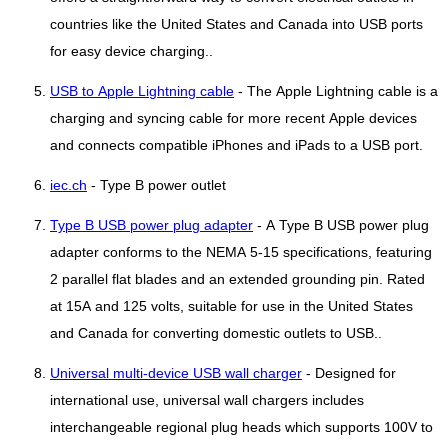
countries like the United States and Canada into USB ports
for easy device charging..
USB to Apple Lightning cable
- The Apple Lightning cable is a
charging and syncing cable for more recent Apple devices
and connects compatible iPhones and iPads to a USB port.
iec.ch
- Type B power outlet
Type B USB power plug adapter
- A Type B USB power plug
adapter conforms to the NEMA 5-15 specifications, featuring
2 parallel flat blades and an extended grounding pin. Rated
at 15A and 125 volts, suitable for use in the United States
and Canada for converting domestic outlets to USB..
Universal multi-device USB wall charger
- Designed for
international use, universal wall chargers includes
interchangeable regional plug heads which supports 100V to