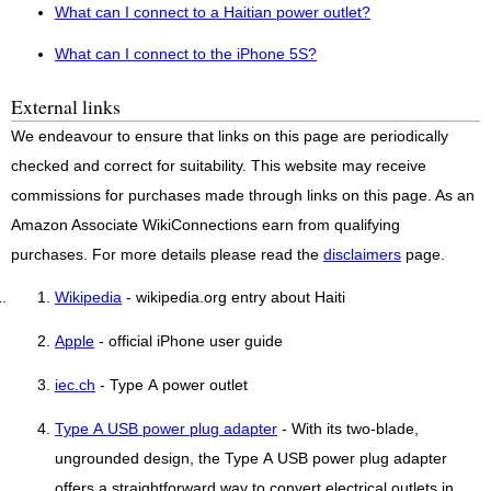
What can I connect to a Haitian power outlet?
What can I connect to the iPhone 5S?
External links
We endeavour to ensure that links on this page are periodically
checked and correct for suitability. This website may receive
commissions for purchases made through links on this page. As an
Amazon Associate WikiConnections earn from qualifying
purchases. For more details please read the
disclaimers
page.
Wikipedia
- wikipedia.org entry about Haiti
Apple
- official iPhone user guide
iec.ch
- Type A power outlet
Type A USB power plug adapter
- With its two-blade,
ungrounded design, the Type A USB power plug adapter
offers a straightforward way to convert electrical outlets in