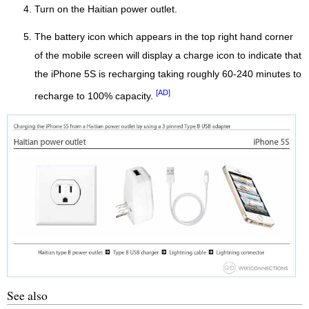
Turn on the Haitian power outlet.
The battery icon which appears in the top right hand corner
of the mobile screen will display a charge icon to indicate that
the iPhone 5S is recharging taking roughly 60-240 minutes to
[AD]
recharge to 100% capacity.
See also