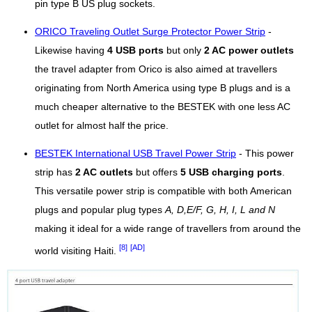
pin type B US plug sockets.
ORICO Traveling Outlet Surge Protector Power Strip
-
Likewise having
4 USB ports
but only
2 AC power outlets
the travel adapter from Orico is also aimed at travellers
originating from North America using type B plugs and is a
much cheaper alternative to the BESTEK with one less AC
outlet for almost half the price.
BESTEK International USB Travel Power Strip
- This power
strip has
2 AC outlets
but offers
5 USB charging ports
.
This versatile power strip is compatible with both American
plugs and popular plug types
A, D,E/F, G, H, I, L and N
making it ideal for a wide range of travellers from around the
[8]
[AD]
world visiting Haiti.