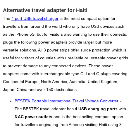
Alternative travel adapter for Haiti
The
4 port USB travel charger
is the most compact option for
travellers from around the world who only have USB devices such
as the iPhone 5S, but for visitors also wanting to use their domestic
plugs the following power adapters provide larger but more
versatile solutions. All 3 power strips offer surge protection which is
useful for visitors of counties with unreliable or unstable power grids
to prevent damage to any connected devices. These power
adapters come with interchangeable type C, I and G plugs covering
Continental Europe, North America, Australia, United Kingdom,
Japan, China and over 150 destinations:
BESTEK Portable International Travel Voltage Converter
-
The BESTEK travel adaptor has
4 USB charging ports
with
3 AC power outlets
and is the best selling compact option
for travellers originating from America visiting Haiti using 3