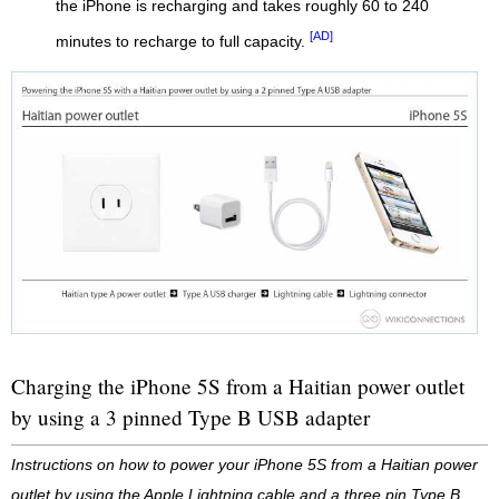
the iPhone is recharging and takes roughly 60 to 240
[AD]
minutes to recharge to full capacity.
Charging the iPhone 5S from a Haitian power outlet
by using a 3 pinned Type B USB adapter
Instructions on how to power your iPhone 5S from a Haitian power
outlet by using the Apple Lightning cable and a three pin Type B