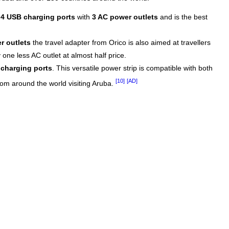
s
4 USB charging ports
with
3 AC power outlets
and is the best
r outlets
the travel adapter from Orico is also aimed at travellers
one less AC outlet at almost half price.
charging ports
. This versatile power strip is compatible with both
[10]
[AD]
from around the world visiting Aruba.