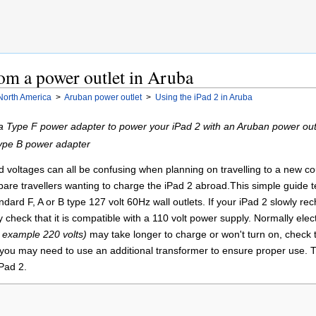
om a power outlet in Aruba
North America
>
Aruban power outlet
>
Using the iPad 2 in Aruba
a Type F power adapter to power your iPad 2 with an Aruban power out
Type B power adapter
voltages can all be confusing when planning on travelling to a new countr
pare travellers wanting to charge the iPad 2 abroad.This simple guide t
andard F, A or B type 127 volt 60Hz wall outlets. If your iPad 2 slowly r
y check that it is compatible with a 110 volt power supply. Normally elec
r example 220 volts)
may take longer to charge or won't turn on, check t
you may need to use an additional transformer to ensure proper use. T
Pad 2.