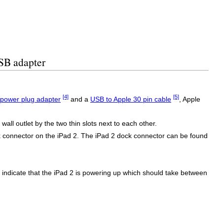
USB adapter
[4]
[5]
power plug adapter
and a
USB to Apple 30 pin cable
, Apple
ll outlet by the two thin slots next to each other.
ck connector on the iPad 2. The iPad 2 dock connector can be found
to indicate that the iPad 2 is powering up which should take between