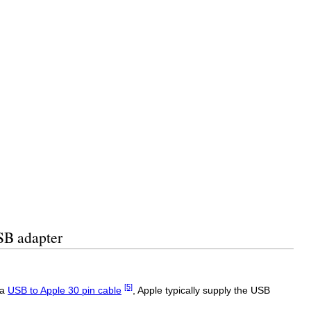
SB adapter
[5]
 a
USB to Apple 30 pin cable
, Apple typically supply the USB