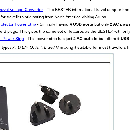
ravel Voltage Converter
- The BESTEK international travel adaptor ha
or travellers originating from North America visiting Aruba.
otector Power Strip
- Similarly having
4 USB ports
but only
2 AC powe
e B plugs. This gives the same set of features as the BESTEK with only 
l Power Strip
- This power strip has just
2 AC outlets
but offers
5 USB 
g types
A, D,E/F, G, H, I, L and N
making it suitable for most travellers 