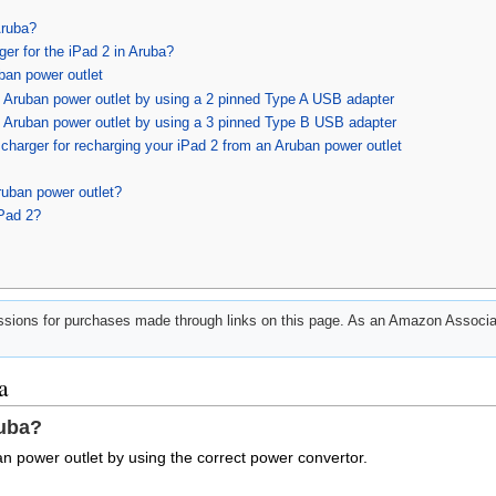
Aruba?
ger for the iPad 2 in Aruba?
ban power outlet
n Aruban power outlet by using a 2 pinned Type A USB adapter
n Aruban power outlet by using a 3 pinned Type B USB adapter
harger for recharging your iPad 2 from an Aruban power outlet
ruban power outlet?
iPad 2?
ions for purchases made through links on this page. As an Amazon Associat
a
ruba?
n power outlet by using the correct power convertor.