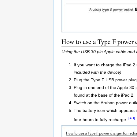
How to use a Type F power c
Using the USB 30 pin Apple cable and 
If you want to charge the iPad 2
included with the device)
.
Plug the Type F USB power plug a
Plug in one end of the Apple 30
found at the base of the iPad 2.
Switch on the Aruban power outl
The battery icon which appears in
[AD]
four hours to fully recharge.