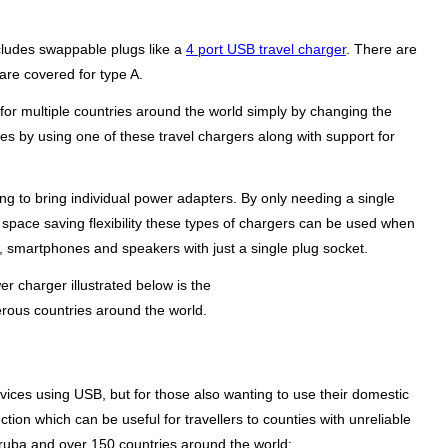
ncludes swappable plugs like a
4 port USB travel charger
. There are
 are covered for type A.
or multiple countries around the world simply by changing the
es by using one of these travel chargers along with support for
g to bring individual power adapters. By only needing a single
r space saving flexibility these types of chargers can be used when
s, smartphones and speakers with just a single plug socket.
r charger illustrated below is the
rous countries around the world.
vices using USB, but for those also wanting to use their domestic
tion which can be useful for travellers to counties with unreliable
ruba and over 150 countries around the world: