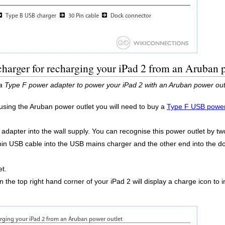
harger for recharging your iPad 2 from an Aruban 
a Type F power adapter to power your iPad 2 with an Aruban power out
 using the Aruban power outlet you will need to buy a
Type F USB power
dapter into the wall supply. You can recognise this power outlet by two
 pin USB cable into the USB mains charger and the other end into the 
et.
 the top right hand corner of your iPad 2 will display a charge icon to i