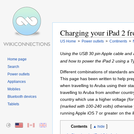
Charging your iPad 2 fr
US Home
>
Power outlets
>
Continents
>
Using the USB 30 pin Apple cable and 
Home page
and how to power the iPad 2 using a 
Search
Different combinations of standards and 
Power outlets
This page has been written to help pre
Appliances
when travelling to Aruba using their st
Mobiles
travelling to Aruba from another countr
Bluetooth devices
country which use a higher voltage
(fo
Tablets
(marked with 100-240 volts)
otherwise 
running Apple iOS 7 or greater on the i
[
]
Contents