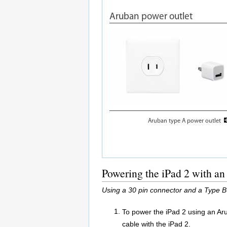
Powering the iPad 2 with an
Using a 30 pin connector and a Type B
To power the iPad 2 using an Ar
cable with the iPad 2.