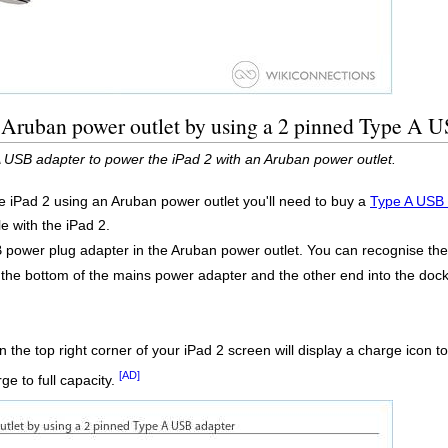
n Aruban power outlet by using a 2 pinned Type A 
 USB adapter to power the iPad 2 with an Aruban power outlet.
he iPad 2 using an Aruban power outlet you'll need to buy a
Type A USB 
e with the iPad 2.
 power plug adapter in the Aruban power outlet. You can recognise the wa
o the bottom of the mains power adapter and the other end into the do
.
 the top right corner of your iPad 2 screen will display a charge icon 
[AD]
ge to full capacity.