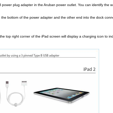
power plug adapter in the Aruban power outlet. You can identify the wall
 the bottom of the power adapter and the other end into the dock conne
.
the top right corner of the iPad screen will display a charging icon to in