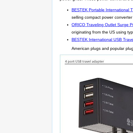
BESTEK Portable International T
selling compact power converter f
ORICO Traveling Outlet Surge Pr
originating from the US using typ
BESTEK International USB Trave
American plugs and popular plu