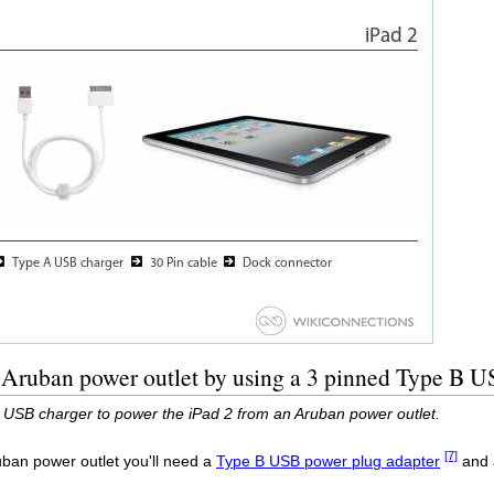
 Aruban power outlet by using a 3 pinned Type B U
 USB charger to power the iPad 2 from an Aruban power outlet.
[7]
uban power outlet you'll need a
Type B USB power plug adapter
and