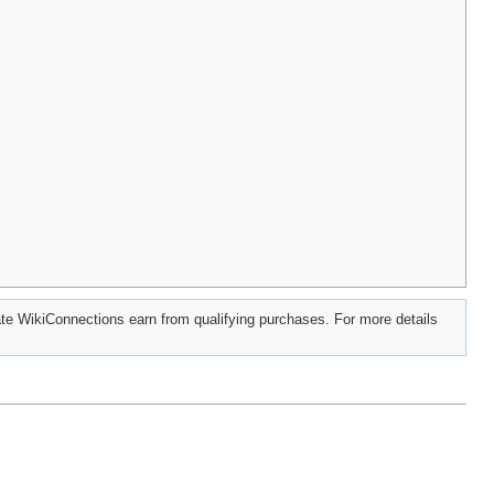
e WikiConnections earn from qualifying purchases. For more details