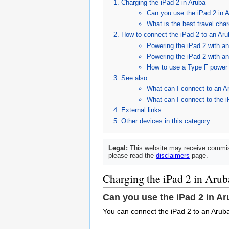
Charging the iPad 2 in Aruba
Can you use the iPad 2 in 
What is the best travel char
How to connect the iPad 2 to an Aru
Powering the iPad 2 with a
Powering the iPad 2 with a
How to use a Type F power c
See also
What can I connect to an A
What can I connect to the 
External links
Other devices in this category
Legal:
This website may receive commiss
please read the
disclaimers
page.
Charging the iPad 2 in Arub
Can you use the iPad 2 in A
You can connect the iPad 2 to an Aruba