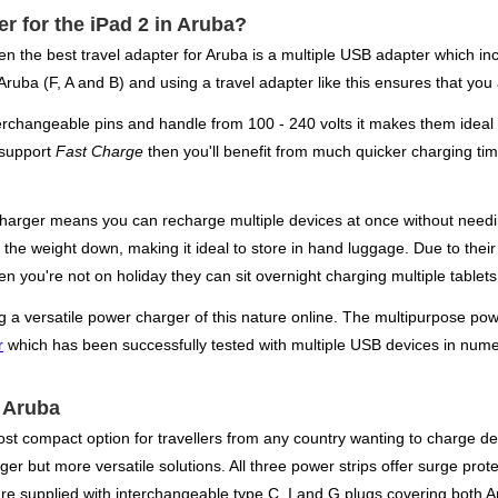
er for the iPad 2 in Aruba?
hen the best travel adapter for Aruba is a multiple USB adapter which i
 Aruba (F, A and B) and using a travel adapter like this ensures that you
changeable pins and handle from 100 - 240 volts it makes them ideal f
 support
Fast Charge
then you'll benefit from much quicker charging tim
charger means you can recharge multiple devices at once without needin
ep the weight down, making it ideal to store in hand luggage. Due to thei
 you're not on holiday they can sit overnight charging multiple tablet
g a versatile power charger of this nature online. The multipurpose powe
r
which has been successfully tested with multiple USB devices in nume
r Aruba
ost compact option for travellers from any country wanting to charge de
r but more versatile solutions. All three power strips offer surge protec
e supplied with interchangeable type C, I and G plugs covering both A