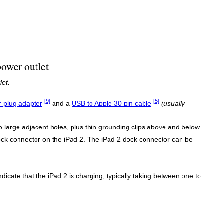
power outlet
let.
[9]
[5]
 plug adapter
and a
USB to Apple 30 pin cable
(usually
 large adjacent holes, plus thin grounding clips above and below.
dock connector on the iPad 2. The iPad 2 dock connector can be
ndicate that the iPad 2 is charging, typically taking between one to