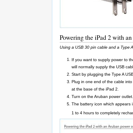
Powering the iPad 2 with a
Using a USB 30 pin cable and a Type A
If you want to supply power to t
will normally supply the USB cabl
Start by plugging the Type A USB
Plug in one end of the cable int
at the base of the iPad 2.
Turn on the Aruban power outlet
The battery icon which appears in
1 to 4 hours to completely rechar