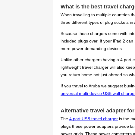
What is the best travel charg
When travelling to multiple countries t
three different types of plug sockets in
Because these chargers come with inter
included plugs over. If your iPad 2 can
more power demanding devices.
Unlike other chargers having a 4 port 
lightweight travel charger will also ke
you return home not just abroad so when
If you travel to Aruba we suggest buyin
universal multi-device USB wall charge
Alternative travel adapter fo
The
4 port USB travel charger
is the m
plugs these power adapters provide large
power grids. These power converters ar