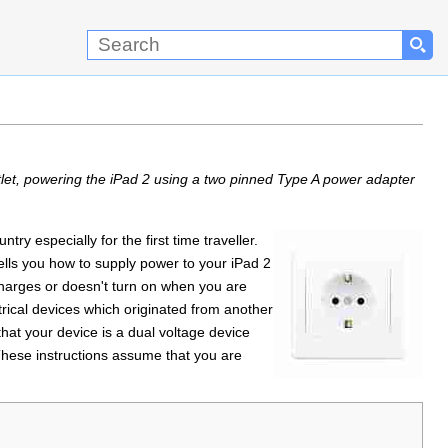
let, powering the iPad 2 using a two pinned Type A power adapter
y especially for the first time traveller.
ells you how to supply power to your iPad 2
echarges or doesn't turn on when you are
trical devices which originated from another
hat your device is a dual voltage device
hese instructions assume that you are