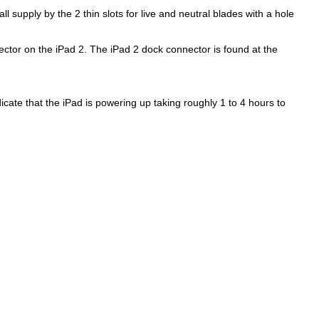
 supply by the 2 thin slots for live and neutral blades with a hole
ctor on the iPad 2. The iPad 2 dock connector is found at the
dicate that the iPad is powering up taking roughly 1 to 4 hours to