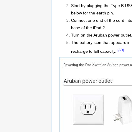
Start by plugging the Type B USB 
below for the earth pin.
Connect one end of the cord into
base of the iPad 2.
Turn on the Aruban power outlet
The battery icon that appears in 
[AD]
recharge to full capacity.