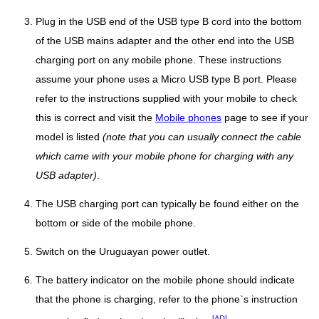
Plug in the USB end of the USB type B cord into the bottom
of the USB mains adapter and the other end into the USB
charging port on any mobile phone. These instructions
assume your phone uses a Micro USB type B port. Please
refer to the instructions supplied with your mobile to check
this is correct and visit the
Mobile phones
page to see if your
model is listed
(note that you can usually connect the cable
which came with your mobile phone for charging with any
USB adapter)
.
The USB charging port can typically be found either on the
bottom or side of the mobile phone.
Switch on the Uruguayan power outlet.
The battery indicator on the mobile phone should indicate
that the phone is charging, refer to the phone`s instruction
[AD]