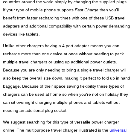
countries around the world simply by changing the supplied plugs.
If your type of mobile phone supports
Fast Charge
then you'll
benefit from faster recharging times with one of these USB travel
adapters and additional compatibility with certain power demanding
devices like tablets.
Unlike other chargers having a 4 port adapter means you can
recharge more than one device at once without needing to pack
multiple travel chargers or using up additional power outlets.
Because you are only needing to bring a single travel charger will
also keep the overall size down, making it perfect to fold up in hand
baggage. Because of their space saving flexibility these types of
chargers can be used at home so when you're not on holiday they
can sit overnight charging multiple phones and tablets without
needing an additional plug socket.
We suggest searching for this type of versatile power charger
online. The multipurpose travel charger illustrated is the
universal