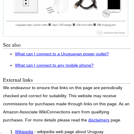
See also
What can I connect to a Uruguayan power outlet?
What can I connect to any mobile phone?
External links
We endeavour to ensure that links on this page are periodically
checked and correct for suitability. This website may receive
commissions for purchases made through links on this page. As an
Amazon Associate WikiConnections earn from qualifying
purchases. For more details please read the
disclaimers
page.
Wikipedia
- wikipedia web page about Uruguay