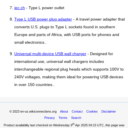
iec.ch
- Type L power outlet
Type L USB power plug adapter
- A travel power adapter that
converts U.S. plugs to Type L sockets found in southern
Europe and parts of Africa, with USB ports for phones and
small electronics..
Universal multi-device USB wall charger
- Designed for
international use, universal wall chargers includes
interchangeable regional plug heads which supports 100V to
240V voltages, making them ideal for powering USB devices
in over 150 countries..
© 2023
en-us.wikiconnections.org
About
Contact
Cookies
Disclaimer
Privacy
Terms
Search
th
Product availability last checked on Wednesday 9
Apr 2025 04:15 UTC
, this page was