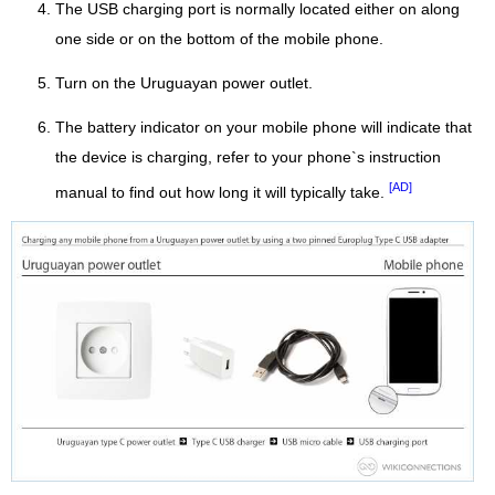
The USB charging port is normally located either on along
one side or on the bottom of the mobile phone.
Turn on the Uruguayan power outlet.
The battery indicator on your mobile phone will indicate that
the device is charging, refer to your phone`s instruction
[AD]
manual to find out how long it will typically take.