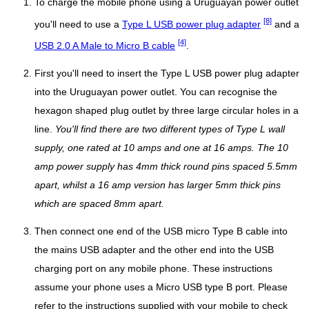
To charge the mobile phone using a Uruguayan power outlet
[8]
you'll need to use a
Type L USB power plug adapter
and a
[4]
USB 2.0 A Male to Micro B cable
.
First you'll need to insert the Type L USB power plug adapter
into the Uruguayan power outlet. You can recognise the
hexagon shaped plug outlet by three large circular holes in a
line.
You'll find there are two different types of Type L wall
supply, one rated at 10 amps and one at 16 amps. The 10
amp power supply has 4mm thick round pins spaced 5.5mm
apart, whilst a 16 amp version has larger 5mm thick pins
which are spaced 8mm apart.
Then connect one end of the USB micro Type B cable into
the mains USB adapter and the other end into the USB
charging port on any mobile phone. These instructions
assume your phone uses a Micro USB type B port. Please
refer to the instructions supplied with your mobile to check