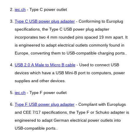
iec.ch
- Type C power outlet
Type C USB power plug adapter
- Conforming to Europlug
specifications, the Type C USB power plug adapter
incorporates two 4 mm rounded pins spaced 19 mm apart. It
is engineered to adapt electrical outlets commonly found in
Europe, converting them to USB-compatible charging ports..
USB 2.0 A Male to Micro B cable
- Used to connect USB
devices which have a USB Mini-B port to computers, power
supplies and other devices.
iec.ch
- Type F power outlet
Type F USB power plug adapter
- Compliant with Europlugs
and CEE 7/17 specifications, the Type F or Schuko adapter is
engineered to adapt German electrical power outlets into
USB-compatible ports..