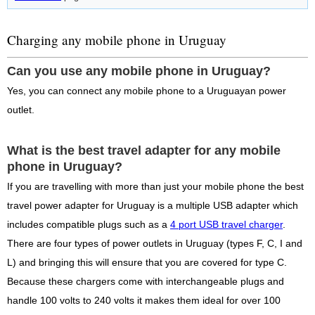
Charging any mobile phone in Uruguay
Can you use any mobile phone in Uruguay?
Yes, you can connect any mobile phone to a Uruguayan power
outlet.
What is the best travel adapter for any mobile
phone in Uruguay?
If you are travelling with more than just your mobile phone the best
travel power adapter for Uruguay is a multiple USB adapter which
includes compatible plugs such as a
4 port USB travel charger
.
There are four types of power outlets in Uruguay (types F, C, I and
L) and bringing this will ensure that you are covered for type C.
Because these chargers come with interchangeable plugs and
handle 100 volts to 240 volts it makes them ideal for over 100