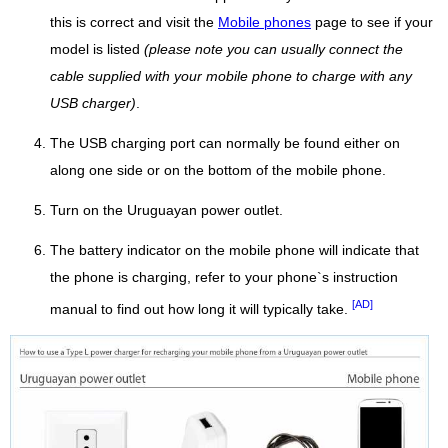
this is correct and visit the
Mobile phones
page to see if your
model is listed
(please note you can usually connect the
cable supplied with your mobile phone to charge with any
USB charger)
.
The USB charging port can normally be found either on
along one side or on the bottom of the mobile phone.
Turn on the Uruguayan power outlet.
The battery indicator on the mobile phone will indicate that
the phone is charging, refer to your phone`s instruction
[AD]
manual to find out how long it will typically take.