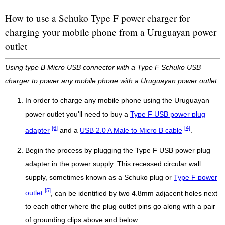
How to use a Schuko Type F power charger for
charging your mobile phone from a Uruguayan power
outlet
Using type B Micro USB connector with a Type F Schuko USB
charger to power any mobile phone with a Uruguayan power outlet.
In order to charge any mobile phone using the Uruguayan
power outlet you'll need to buy a
Type F USB power plug
[6]
[4]
adapter
and a
USB 2.0 A Male to Micro B cable
.
Begin the process by plugging the Type F USB power plug
adapter in the power supply. This recessed circular wall
supply, sometimes known as a Schuko plug or
Type F power
[5]
outlet
, can be identified by two 4.8mm adjacent holes next
to each other where the plug outlet pins go along with a pair
of grounding clips above and below.