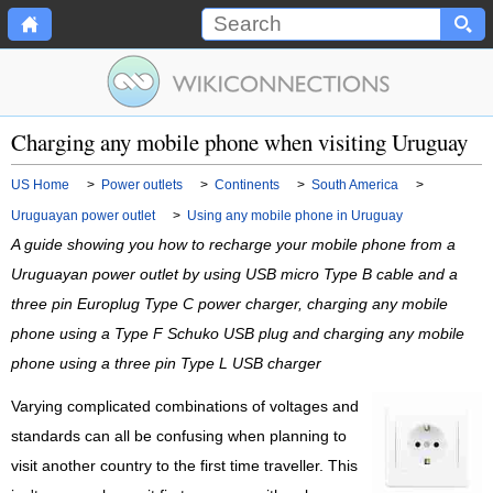
Charging any mobile phone when visiting Uruguay
US Home
>
Power outlets
>
Continents
>
South America
>
Uruguayan power outlet
>
Using any mobile phone in Uruguay
A guide showing you how to recharge your mobile phone from a
Uruguayan power outlet by using USB micro Type B cable and a
three pin Europlug Type C power charger, charging any mobile
phone using a Type F Schuko USB plug and charging any mobile
phone using a three pin Type L USB charger
Varying complicated combinations of voltages and
standards can all be confusing when planning to
visit another country to the first time traveller. This