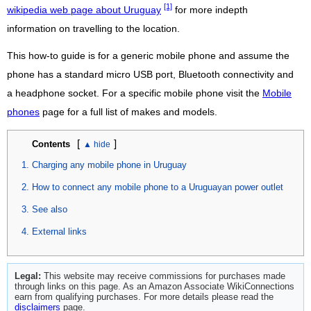
[1]
wikipedia web page about Uruguay
for more indepth
information on travelling to the location.
This how-to guide is for a generic mobile phone and assume the
phone has a standard micro USB port, Bluetooth connectivity and
a headphone socket. For a specific mobile phone visit the
Mobile
phones
page for a full list of makes and models.
[
]
Contents
Charging any mobile phone in Uruguay
How to connect any mobile phone to a Uruguayan power outlet
See also
External links
Legal:
This website may receive commissions for purchases made
through links on this page. As an Amazon Associate WikiConnections
earn from qualifying purchases. For more details please read the
disclaimers
page.