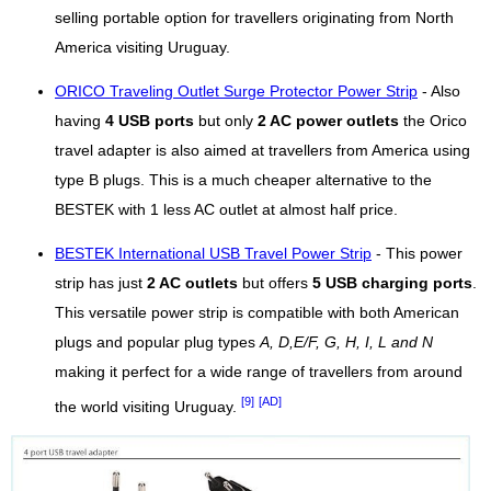
selling portable option for travellers originating from North
America visiting Uruguay.
ORICO Traveling Outlet Surge Protector Power Strip
- Also
having
4 USB ports
but only
2 AC power outlets
the Orico
travel adapter is also aimed at travellers from America using
type B plugs. This is a much cheaper alternative to the
BESTEK with 1 less AC outlet at almost half price.
BESTEK International USB Travel Power Strip
- This power
strip has just
2 AC outlets
but offers
5 USB charging ports
.
This versatile power strip is compatible with both American
plugs and popular plug types
A, D,E/F, G, H, I, L and N
making it perfect for a wide range of travellers from around
[9]
[AD]
the world visiting Uruguay.