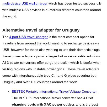
multi-device USB wall charger
which has been tested successfully
with multiple USB devices in numerous different countries around
the world.
Alternative travel adapter for Uruguay
The
4 port USB travel charger
is the most compact option for
travellers from around the world wanting to recharge devices via
USB, however for those also wanting to use their domestic plugs
these power adapters provide larger but more versatile solutions.
All 3 power converters offer surge protection which is useful when
visiting regions with unstable power grids. These travel adapters
come with interchangeable type C, I and G plugs covering both
Uruguay and over 150 countries around the world:
BESTEK Portable International Travel Voltage Converter
-
The BESTEK international travel converter has
4 USB
charging ports
with
3 AC power outlets
and is the best