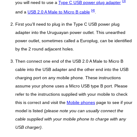
[3]
you will need to use a
Type C USB power plug adapter
[4]
and a
USB 2.0 A Male to Micro B cable
.
First you'll need to plug in the Type C USB power plug
adapter into the Uruguayan power outlet. This unearthed
power outlet, sometimes called a Europlug, can be identified
by the 2 round adjacent holes.
Then connect one end of the USB 2.0 A Male to Micro B
cable into the USB adapter and the other end into the USB
charging port on any mobile phone. These instructions
assume your phone uses a Micro USB type B port. Please
refer to the instructions supplied with your mobile to check
this is correct and visit the
Mobile phones
page to see if your
model is listed
(please note you can usually connect the
cable supplied with your mobile phone to charge with any
USB charger)
.