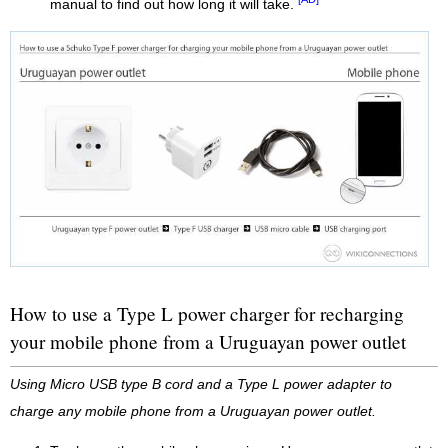
manual to find out how long it will take.
How to use a Type L power charger for recharging
your mobile phone from a Uruguayan power outlet
Using Micro USB type B cord and a Type L power adapter to
charge any mobile phone from a Uruguayan power outlet.