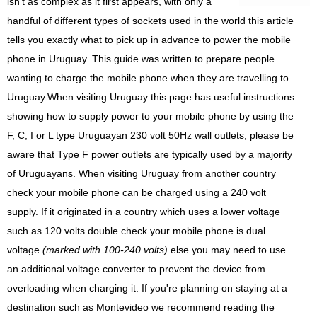
isn't as complex as it first appears, with only a
handful of different types of sockets used in the world this article
tells you exactly what to pick up in advance to power the mobile
phone in Uruguay. This guide was written to prepare people
wanting to charge the mobile phone when they are travelling to
Uruguay.When visiting Uruguay this page has useful instructions
showing how to supply power to your mobile phone by using the
F, C, I or L type Uruguayan 230 volt 50Hz wall outlets, please be
aware that Type F power outlets are typically used by a majority
of Uruguayans. When visiting Uruguay from another country
check your mobile phone can be charged using a 240 volt
supply. If it originated in a country which uses a lower voltage
such as 120 volts double check your mobile phone is dual
voltage
(marked with 100-240 volts)
else you may need to use
an additional voltage converter to prevent the device from
overloading when charging it. If you're planning on staying at a
destination such as Montevideo we recommend reading the