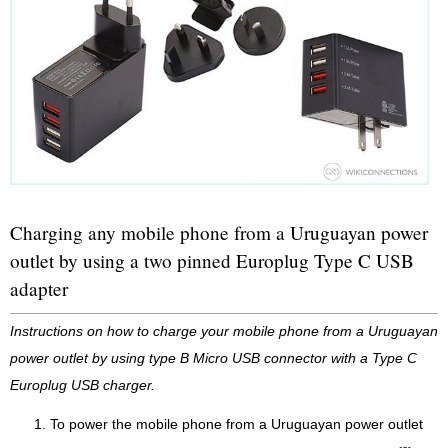
Charging any mobile phone from a Uruguayan power
outlet by using a two pinned Europlug Type C USB
adapter
Instructions on how to charge your mobile phone from a Uruguayan
power outlet by using type B Micro USB connector with a Type C
Europlug USB charger.
To power the mobile phone from a Uruguayan power outlet