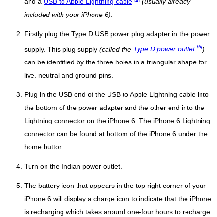
and a
USB to Apple Lightning cable
(usually already
included with your iPhone 6)
.
Firstly plug the Type D USB power plug adapter in the power
[6]
supply. This plug supply
(called the
Type D power outlet
)
can be identified by the three holes in a triangular shape for
live, neutral and ground pins.
Plug in the USB end of the USB to Apple Lightning cable into
the bottom of the power adapter and the other end into the
Lightning connector on the iPhone 6. The iPhone 6 Lightning
connector can be found at bottom of the iPhone 6 under the
home button.
Turn on the Indian power outlet.
The battery icon that appears in the top right corner of your
iPhone 6 will display a charge icon to indicate that the iPhone
is recharging which takes around one-four hours to recharge