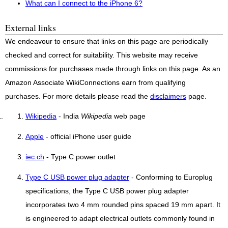
What can I connect to the iPhone 6?
External links
We endeavour to ensure that links on this page are periodically
checked and correct for suitability. This website may receive
commissions for purchases made through links on this page. As an
Amazon Associate WikiConnections earn from qualifying
purchases. For more details please read the
disclaimers
page.
Wikipedia
- India
Wikipedia
web page
Apple
- official iPhone user guide
iec.ch
- Type C power outlet
Type C USB power plug adapter
- Conforming to Europlug
specifications, the Type C USB power plug adapter
incorporates two 4 mm rounded pins spaced 19 mm apart. It
is engineered to adapt electrical outlets commonly found in