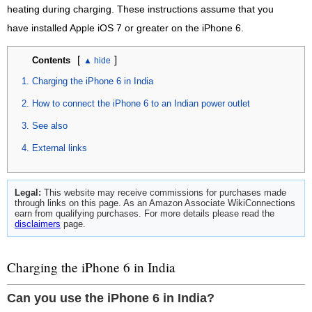
heating during charging. These instructions assume that you
have installed Apple iOS 7 or greater on the iPhone 6.
[
]
Contents
Charging the iPhone 6 in India
How to connect the iPhone 6 to an Indian power outlet
See also
External links
Legal:
This website may receive commissions for purchases made
through links on this page. As an Amazon Associate WikiConnections
earn from qualifying purchases. For more details please read the
disclaimers
page.
Charging the iPhone 6 in India
Can you use the iPhone 6 in India?