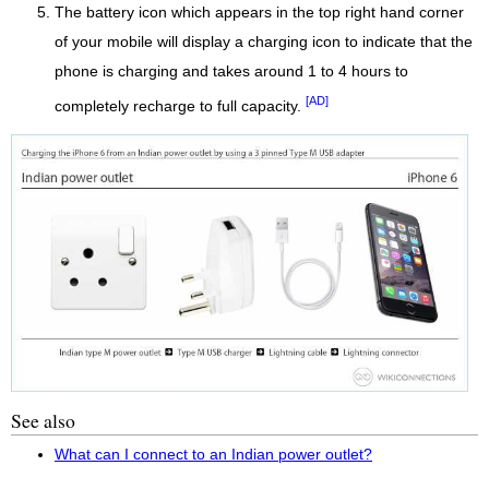
The battery icon which appears in the top right hand corner
of your mobile will display a charging icon to indicate that the
phone is charging and takes around 1 to 4 hours to
[AD]
completely recharge to full capacity.
See also
What can I connect to an Indian power outlet?