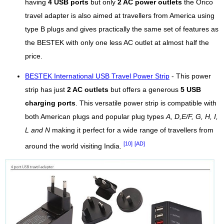
having
4 USB ports
but only
2 AC power outlets
the Orico
travel adapter is also aimed at travellers from America using
type B plugs and gives practically the same set of features as
the BESTEK with only one less AC outlet at almost half the
price.
BESTEK International USB Travel Power Strip
- This power
strip has just
2 AC outlets
but offers a generous
5 USB
charging ports
. This versatile power strip is compatible with
both American plugs and popular plug types
A, D,E/F, G, H, I,
L and N
making it perfect for a wide range of travellers from
[10]
[AD]
around the world visiting India.